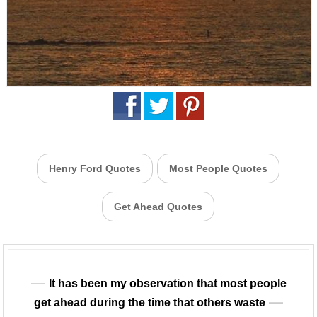
Henry Ford Quotes
Most People Quotes
Get Ahead Quotes
It has been my observation that most people
get ahead during the time that others waste