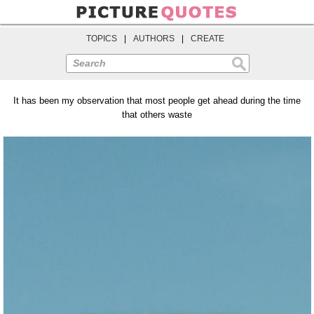
TOPICS
|
AUTHORS
|
CREATE
Search
It has been my observation that most people get ahead during the time
that others waste