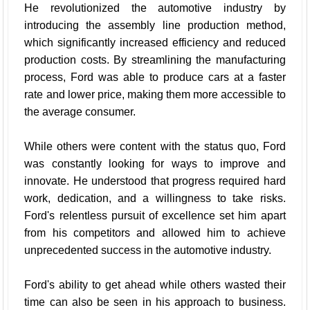
He revolutionized the automotive industry by
introducing the assembly line production method,
which significantly increased efficiency and reduced
production costs. By streamlining the manufacturing
process, Ford was able to produce cars at a faster
rate and lower price, making them more accessible to
the average consumer.
While others were content with the status quo, Ford
was constantly looking for ways to improve and
innovate. He understood that progress required hard
work, dedication, and a willingness to take risks.
Ford's relentless pursuit of excellence set him apart
from his competitors and allowed him to achieve
unprecedented success in the automotive industry.
Ford's ability to get ahead while others wasted their
time can also be seen in his approach to business.