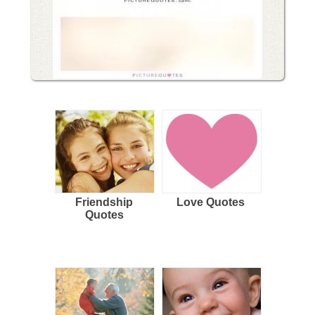
Friendship
Love Quotes
Quotes