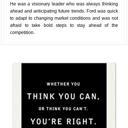
He was a visionary leader who was always thinking
ahead and anticipating future trends. Ford was quick
to adapt to changing market conditions and was not
afraid to take bold steps to stay ahead of the
competition.