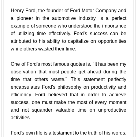
Henry Ford, the founder of Ford Motor Company and
a pioneer in the automotive industry, is a perfect
example of someone who understood the importance
of utilizing time effectively. Ford's success can be
attributed to his ability to capitalize on opportunities
while others wasted their time.
One of Ford's most famous quotes is, "It has been my
observation that most people get ahead during the
time that others waste." This statement perfectly
encapsulates Ford's philosophy on productivity and
efficiency. Ford believed that in order to achieve
success, one must make the most of every moment
and not squander valuable time on unproductive
activities.
Ford's own life is a testament to the truth of his words.