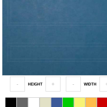
-
+
-
HEIGHT
WIDTH