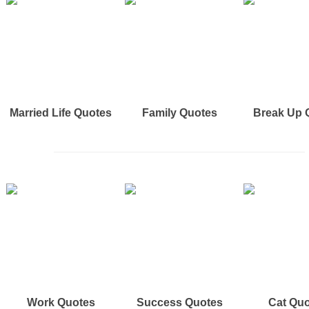
Married Life Quotes
Family Quotes
Break Up 
Work Quotes
Success Quotes
Cat Qu