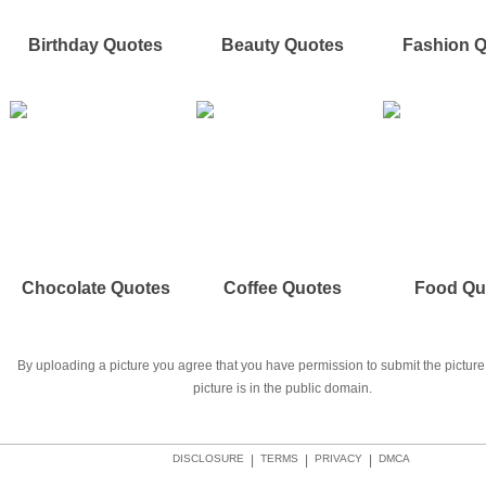
Birthday Quotes
Beauty Quotes
Fashion 
Chocolate Quotes
Coffee Quotes
Food Qu
By uploading a picture you agree that you have permission to submit the picture 
picture is in the public domain.
DISCLOSURE
|
TERMS
|
PRIVACY
|
DMCA