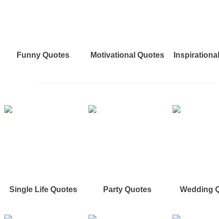
Funny Quotes
Motivational Quotes
Inspirationa
Single Life Quotes
Party Quotes
Wedding 