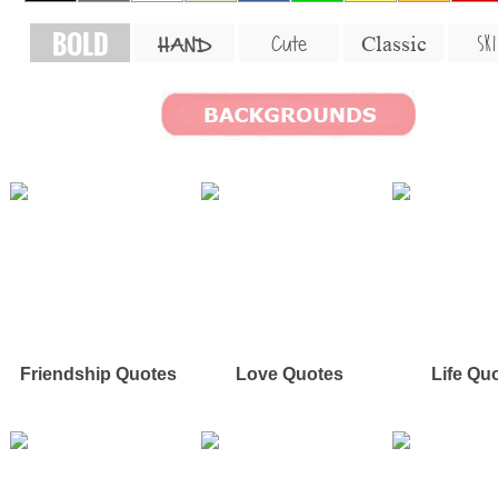
BOLD
SKI
Cute
Classic
HAND
Friendship Quotes
Love Quotes
Life Qu