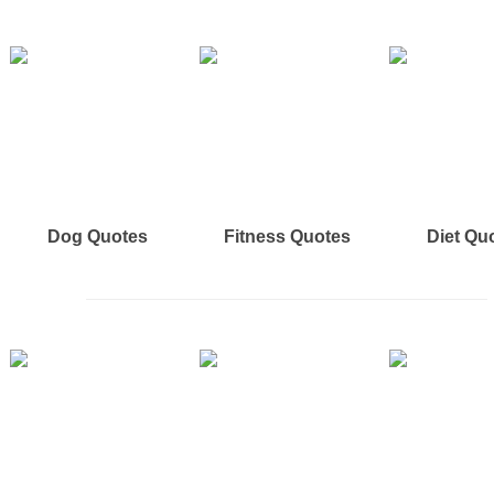
Dog Quotes
Fitness Quotes
Diet Qu