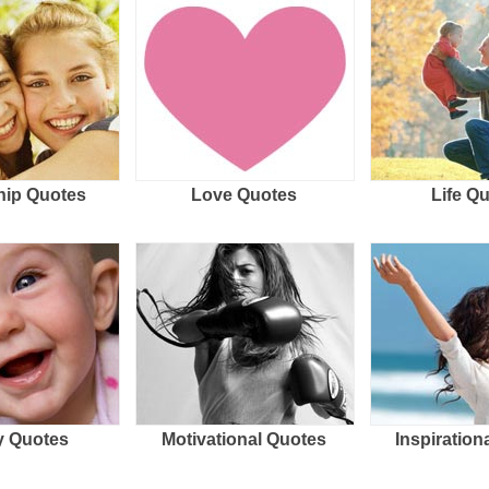
hip Quotes
Love Quotes
Life Q
 Quotes
Motivational Quotes
Inspiration