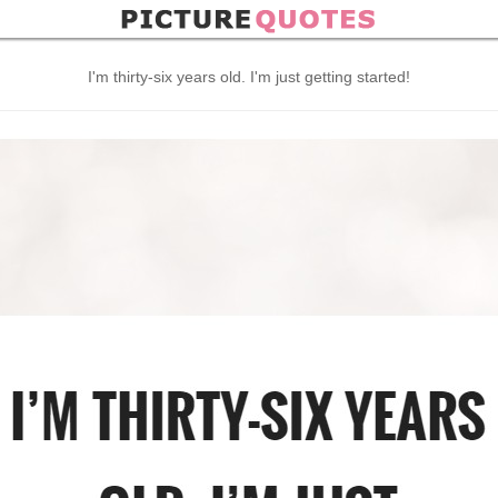
I'm thirty-six years old. I'm just getting started!