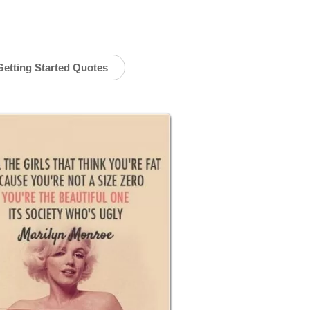
Getting Started Quotes