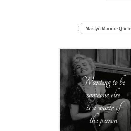
Marilyn Monroe Quot