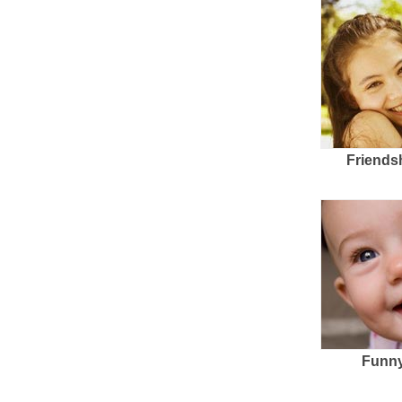
Friends
Funny