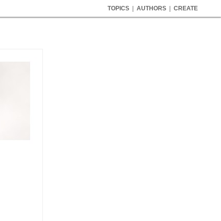
TOPICS
|
AUTHORS
|
CREATE