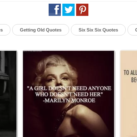
es
Getting Old Quotes
Six Six Six Quotes