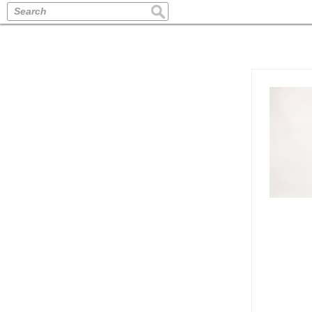
Search