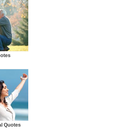
uotes
al Quotes