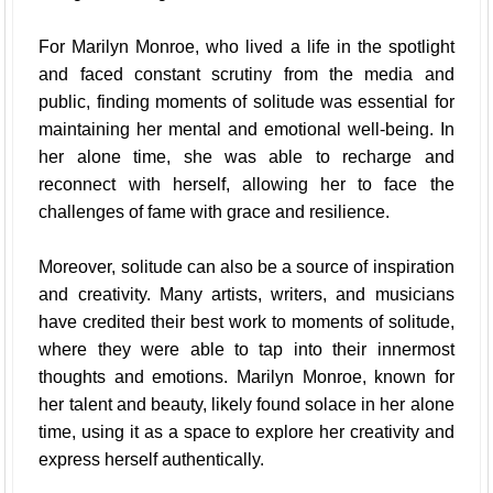
For Marilyn Monroe, who lived a life in the spotlight
and faced constant scrutiny from the media and
public, finding moments of solitude was essential for
maintaining her mental and emotional well-being. In
her alone time, she was able to recharge and
reconnect with herself, allowing her to face the
challenges of fame with grace and resilience.
Moreover, solitude can also be a source of inspiration
and creativity. Many artists, writers, and musicians
have credited their best work to moments of solitude,
where they were able to tap into their innermost
thoughts and emotions. Marilyn Monroe, known for
her talent and beauty, likely found solace in her alone
time, using it as a space to explore her creativity and
express herself authentically.