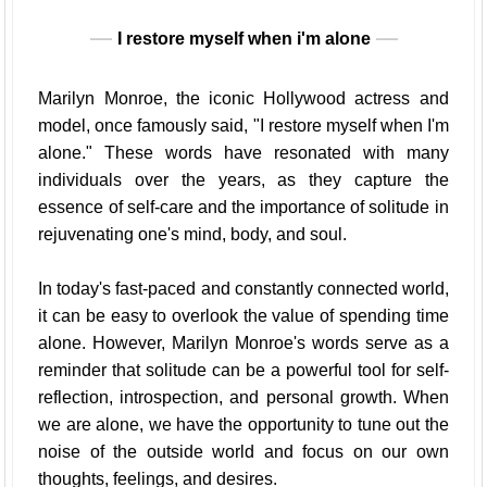
I restore myself when i'm alone
Marilyn Monroe, the iconic Hollywood actress and
model, once famously said, "I restore myself when I'm
alone." These words have resonated with many
individuals over the years, as they capture the
essence of self-care and the importance of solitude in
rejuvenating one's mind, body, and soul.
In today's fast-paced and constantly connected world,
it can be easy to overlook the value of spending time
alone. However, Marilyn Monroe's words serve as a
reminder that solitude can be a powerful tool for self-
reflection, introspection, and personal growth. When
we are alone, we have the opportunity to tune out the
noise of the outside world and focus on our own
thoughts, feelings, and desires.