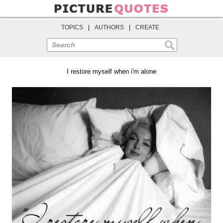
TOPICS
|
AUTHORS
|
CREATE
Search
I restore myself when i'm alone