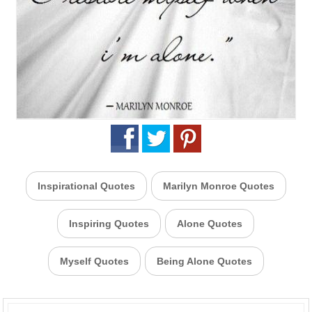
Inspirational Quotes
Marilyn Monroe Quotes
Inspiring Quotes
Alone Quotes
Myself Quotes
Being Alone Quotes