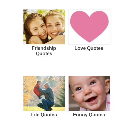
Friendship
Love Quotes
Quotes
Life Quotes
Funny Quotes