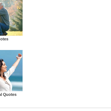
uotes
al Quotes