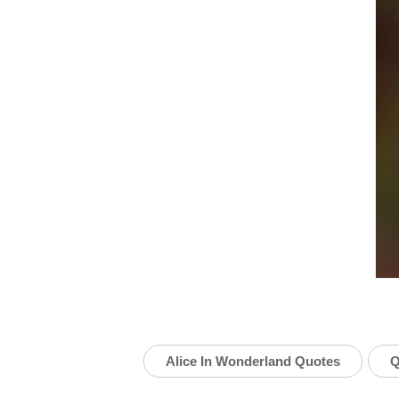
Alice In Wonderland Quotes
Q