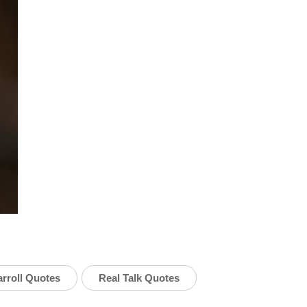
rroll Quotes
Real Talk Quotes