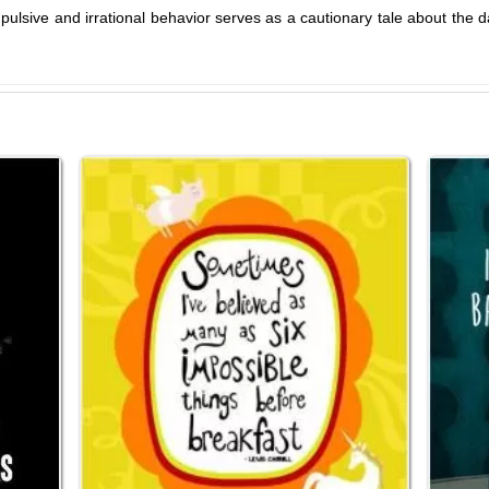
ulsive and irrational behavior serves as a cautionary tale about the d