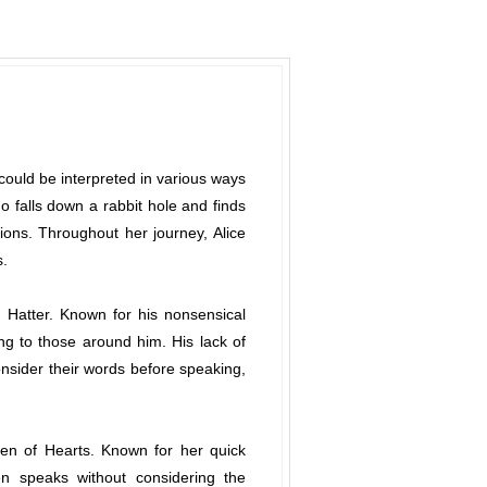
" could be interpreted in various ways
 falls down a rabbit hole and finds
tions. Throughout her journey, Alice
s.
 Hatter. Known for his nonsensical
ng to those around him. His lack of
consider their words before speaking,
een of Hearts. Known for her quick
en speaks without considering the