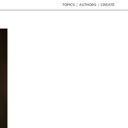
TOPICS
|
AUTHORS
|
CREATE