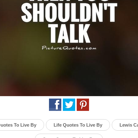
uotes To Live By
Life Quotes To Live By
Lewis Ca