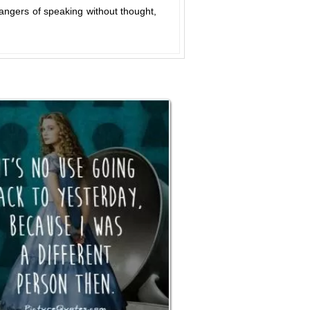
angers of speaking without thought,