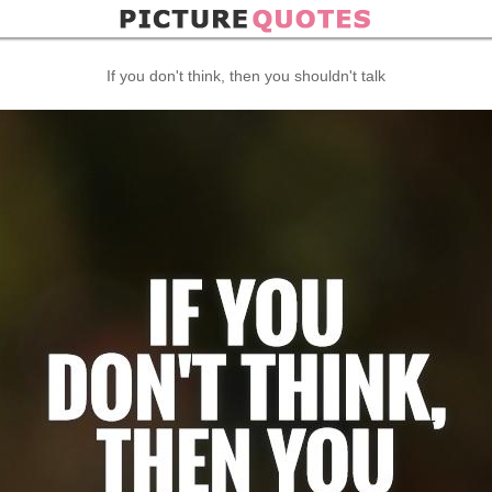
If you don't think, then you shouldn't talk