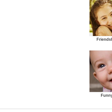
Friends
Funny