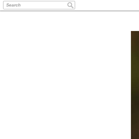
Search