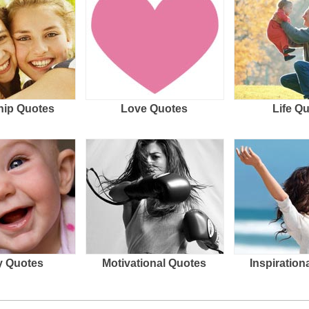
hip Quotes
Love Quotes
Life Q
 Quotes
Motivational Quotes
Inspiration