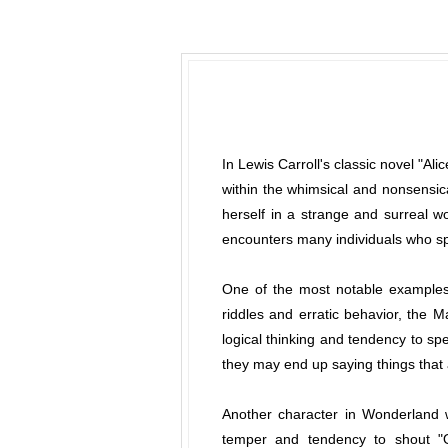
In Lewis Carroll's classic novel "Ali
within the whimsical and nonsensic
herself in a strange and surreal wo
encounters many individuals who sp
One of the most notable examples 
riddles and erratic behavior, the 
logical thinking and tendency to spe
they may end up saying things that 
Another character in Wonderland w
temper and tendency to shout "Of