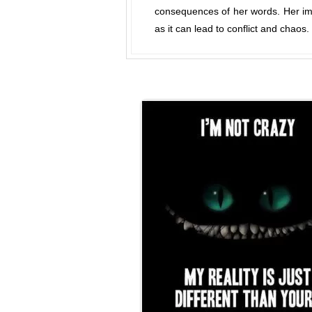
consequences of her words. Her imp
as it can lead to conflict and chaos.