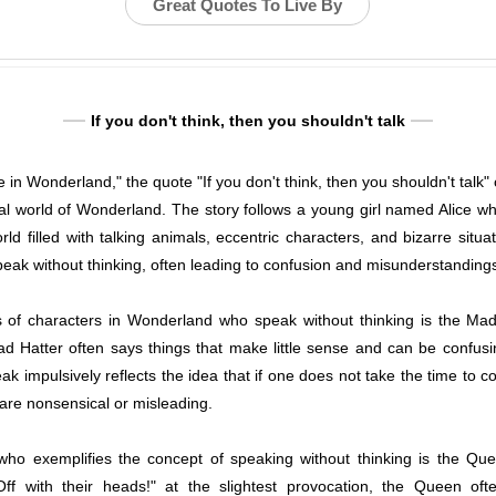
Great Quotes To Live By
If you don't think, then you shouldn't talk
ce in Wonderland," the quote "If you don't think, then you shouldn't talk
al world of Wonderland. The story follows a young girl named Alice who
rld filled with talking animals, eccentric characters, and bizarre situa
eak without thinking, often leading to confusion and misunderstanding
of characters in Wonderland who speak without thinking is the Mad
Mad Hatter often says things that make little sense and can be confusi
ak impulsively reflects the idea that if one does not take the time to 
are nonsensical or misleading.
ho exemplifies the concept of speaking without thinking is the Qu
f with their heads!" at the slightest provocation, the Queen oft