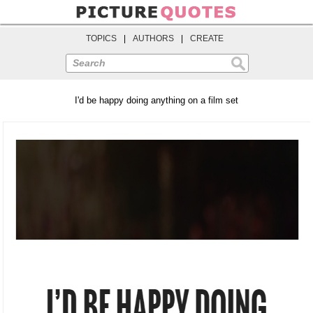
TOPICS
|
AUTHORS
|
CREATE
Search
I'd be happy doing anything on a film set