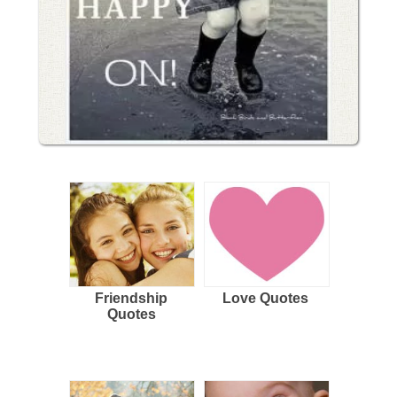
Friendship
Love Quotes
Quotes