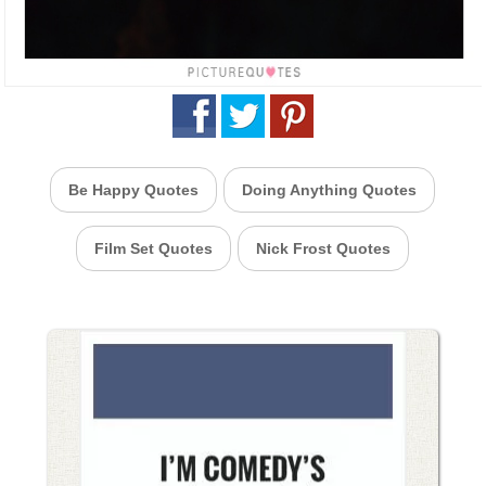
Be Happy Quotes
Doing Anything Quotes
Film Set Quotes
Nick Frost Quotes