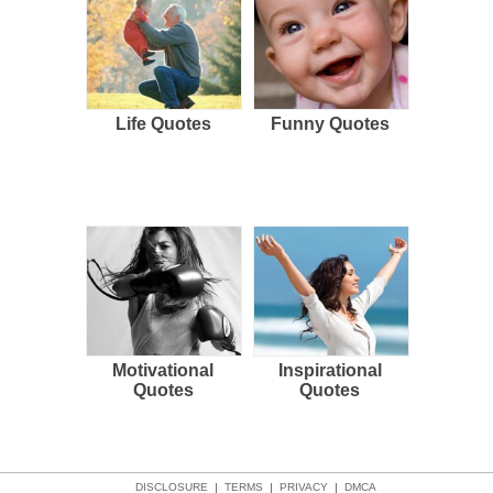
Life Quotes
Funny Quotes
Motivational
Inspirational
Quotes
Quotes
DISCLOSURE
|
TERMS
|
PRIVACY
|
DMCA