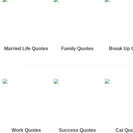
Married Life Quotes
Family Quotes
Break Up 
Work Quotes
Success Quotes
Cat Qu