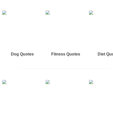
Dog Quotes
Fitness Quotes
Diet Qu