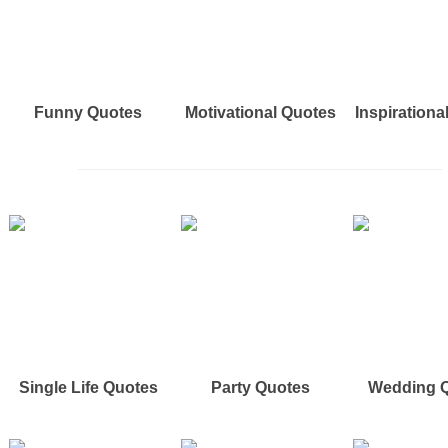
Funny Quotes
Motivational Quotes
Inspirationa
Single Life Quotes
Party Quotes
Wedding 