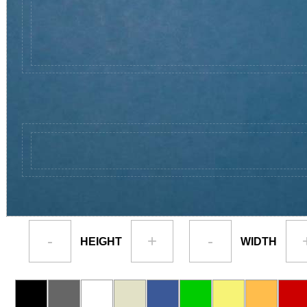
-
+
-
HEIGHT
WIDTH