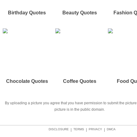
Birthday Quotes
Beauty Quotes
Fashion 
Chocolate Quotes
Coffee Quotes
Food Qu
By uploading a picture you agree that you have permission to submit the picture 
picture is in the public domain.
DISCLOSURE
|
TERMS
|
PRIVACY
|
DMCA