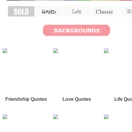
BOLD
SKI
Cute
Classic
HAND
Friendship Quotes
Love Quotes
Life Qu