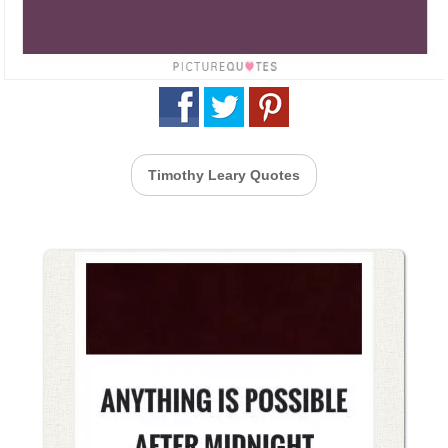
Timothy Leary Quotes