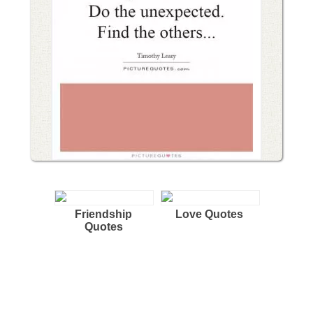
Friendship
Love Quotes
Quotes