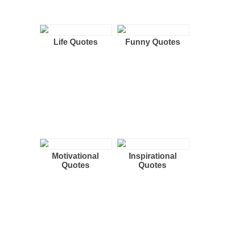
Life Quotes
Funny Quotes
Motivational
Inspirational
Quotes
Quotes