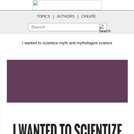
TOPICS
|
AUTHORS
|
CREATE
Search
I wanted to scientize myth and mythologize science