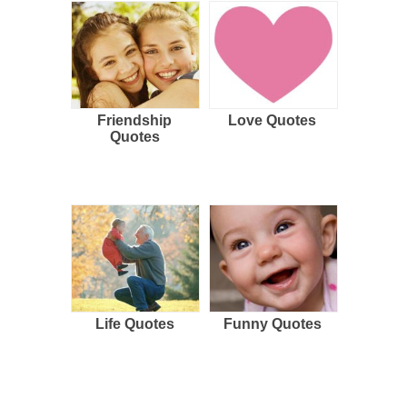
Friendship
Love Quotes
Quotes
Life Quotes
Funny Quotes