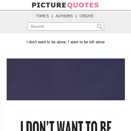
TOPICS
|
AUTHORS
|
CREATE
Search
I don't want to be alone, I want to be left alone