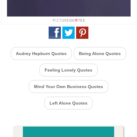
Audrey Hepburn Quotes
Being Alone Quotes
Feeling Lonely Quotes
Mind Your Own Business Quotes
Left Alone Quotes