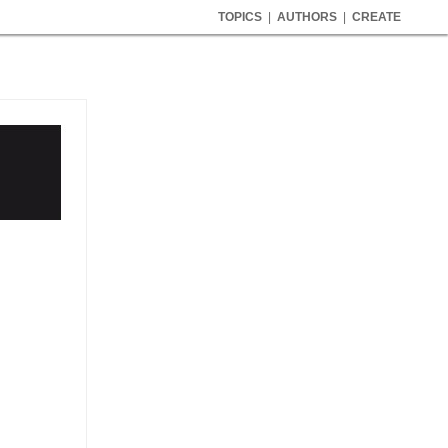
TOPICS
|
AUTHORS
|
CREATE