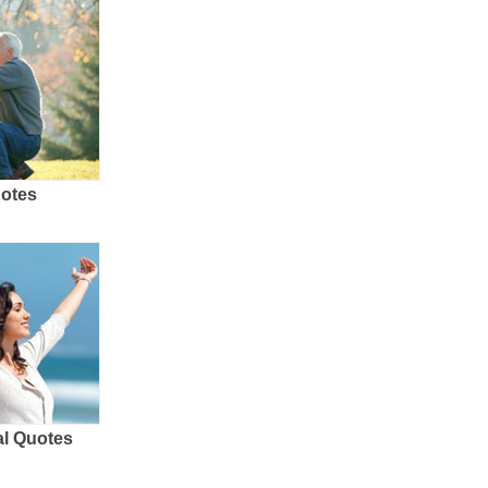
uotes
al Quotes