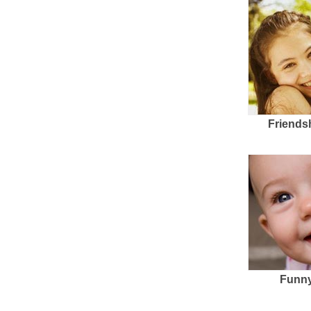
Friends
Funny