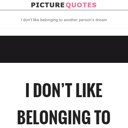
I don't like belonging to another person's dream