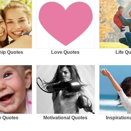
hip Quotes
Love Quotes
Life Q
 Quotes
Motivational Quotes
Inspiration