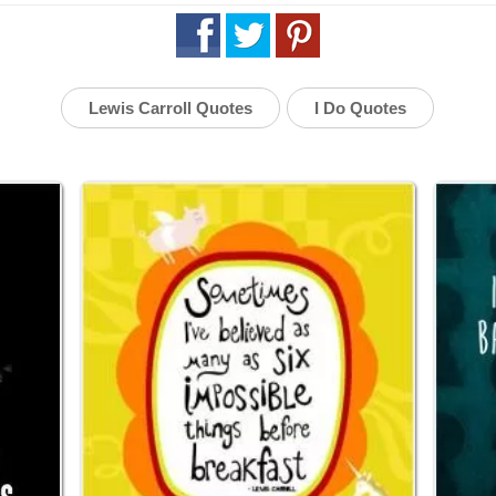
Lewis Carroll Quotes
I Do Quotes