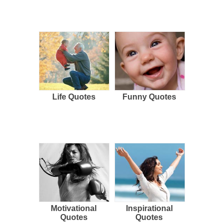
Life Quotes
Funny Quotes
Motivational
Inspirational
Quotes
Quotes