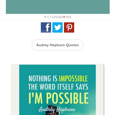
Audrey Hepburn Quotes