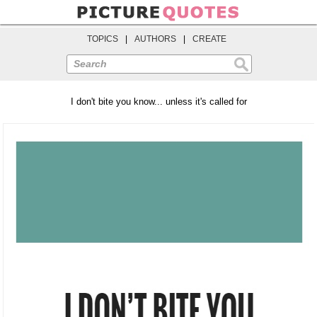
TOPICS
|
AUTHORS
|
CREATE
Search
I don't bite you know... unless it's called for