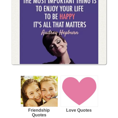
Friendship
Love Quotes
Quotes