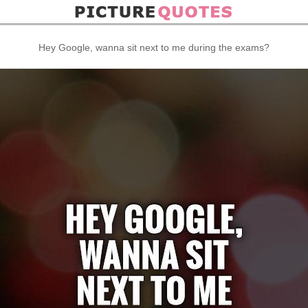
Hey Google, wanna sit next to me during the exams?