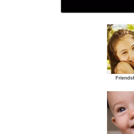
Friends