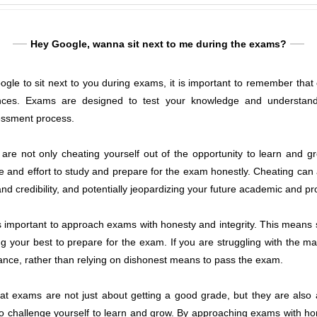
Hey Google, wanna sit next to me during the exams?
gle to sit next to you during exams, it is important to remember that ch
ces. Exams are designed to test your knowledge and understandi
sessment process.
e not only cheating yourself out of the opportunity to learn and gr
e and effort to study and prepare for the exam honestly. Cheating ca
d credibility, and potentially jeopardizing your future academic and pro
 is important to approach exams with honesty and integrity. This means 
 your best to prepare for the exam. If you are struggling with the mate
tance, rather than relying on dishonest means to pass the exam.
hat exams are not just about getting a good grade, but they are also
o challenge yourself to learn and grow. By approaching exams with hon