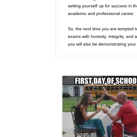
setting yourself up for success in t
academic and professional career.
So, the next time you are tempted t
exams with honesty, integrity, and 
you will also be demonstrating your