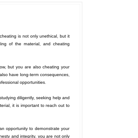
eating is not only unethical, but it
ng of the material, and cheating
ow, but you are also cheating your
n also have long-term consequences,
fessional opportunities.
studying diligently, seeking help and
rial, it is important to reach out to
 an opportunity to demonstrate your
esty and integrity, you are not only