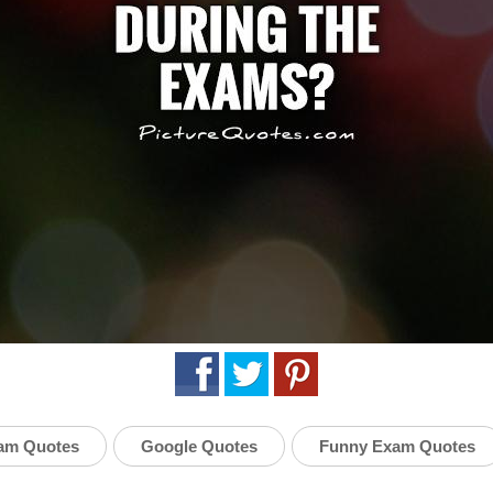
am Quotes
Google Quotes
Funny Exam Quotes