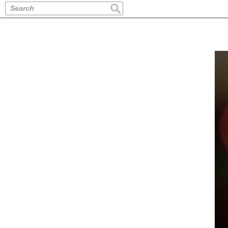
Search