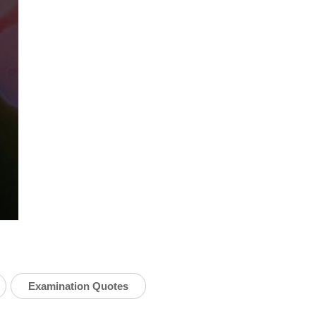
Examination Quotes