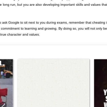
he long run, but you are also developing important skills and values tha
o ask Google to sit next to you during exams, remember that cheating 
a commitment to learning and growing. By doing so, you will not only be 
 true character and values.