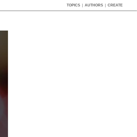
TOPICS
|
AUTHORS
|
CREATE