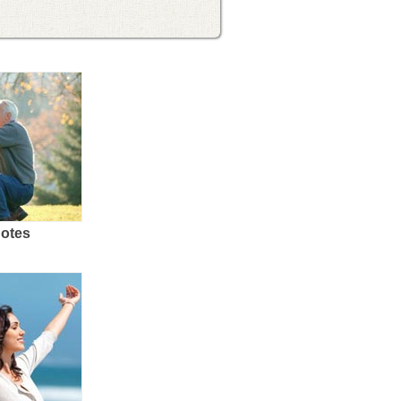
uotes