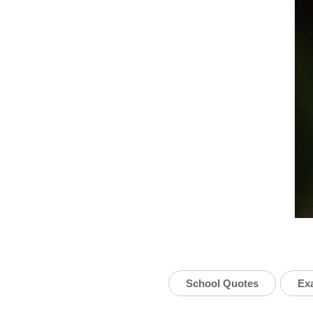
School Quotes
Ex