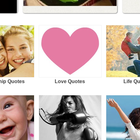
hip Quotes
Love Quotes
Life Q