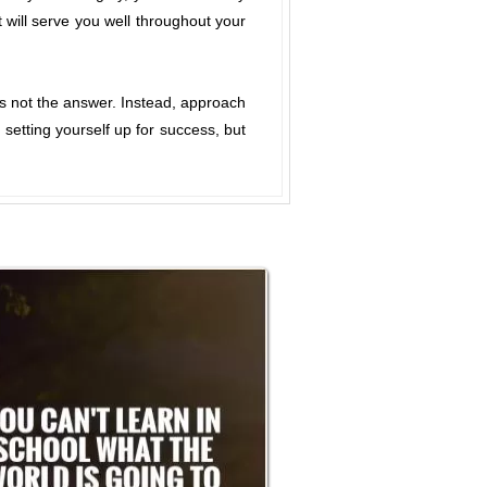
t will serve you well throughout your
is not the answer. Instead, approach
setting yourself up for success, but