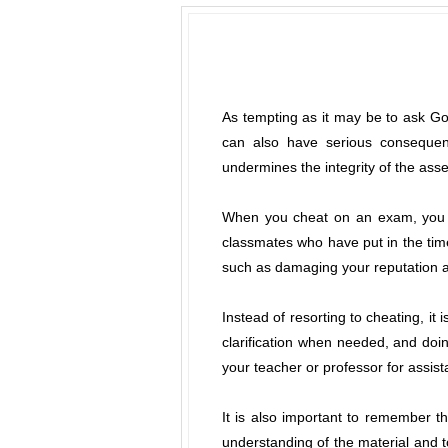
As tempting as it may be to ask Goo
can also have serious consequen
undermines the integrity of the as
When you cheat on an exam, you ar
classmates who have put in the tim
such as damaging your reputation an
Instead of resorting to cheating, it
clarification when needed, and doing
your teacher or professor for assis
It is also important to remember t
understanding of the material and t