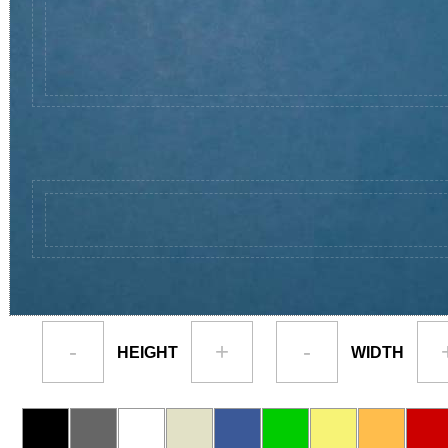
-
+
-
HEIGHT
WIDTH