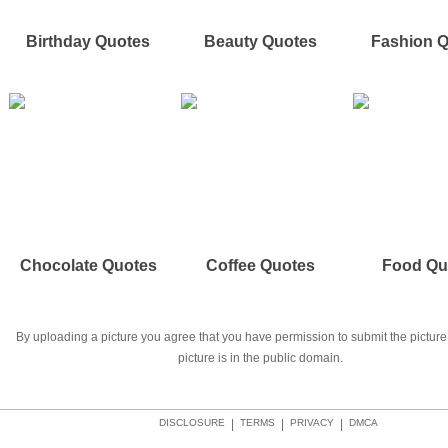
Birthday Quotes
Beauty Quotes
Fashion 
Chocolate Quotes
Coffee Quotes
Food Qu
By uploading a picture you agree that you have permission to submit the picture 
picture is in the public domain.
DISCLOSURE
|
TERMS
|
PRIVACY
|
DMCA