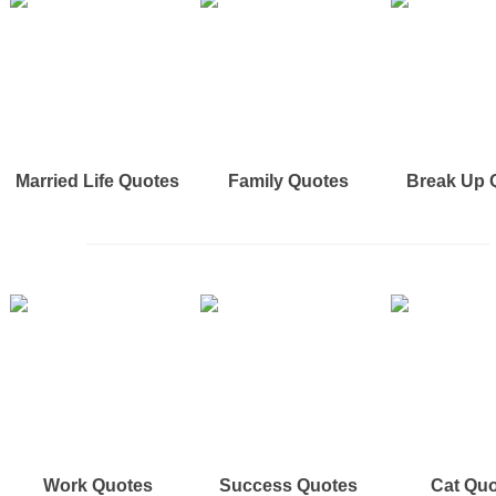
Married Life Quotes
Family Quotes
Break Up 
Work Quotes
Success Quotes
Cat Qu