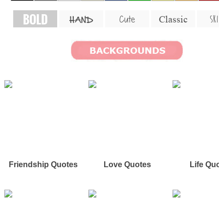
BOLD
SKI
Cute
Classic
HAND
Friendship Quotes
Love Quotes
Life Qu