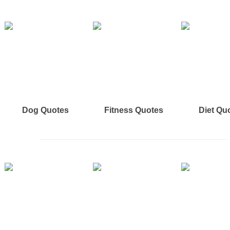
Dog Quotes
Fitness Quotes
Diet Qu