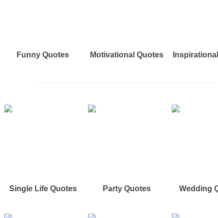
Funny Quotes
Motivational Quotes
Inspirationa
Single Life Quotes
Party Quotes
Wedding 