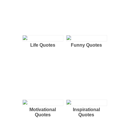
Life Quotes
Funny Quotes
Motivational
Inspirational
Quotes
Quotes