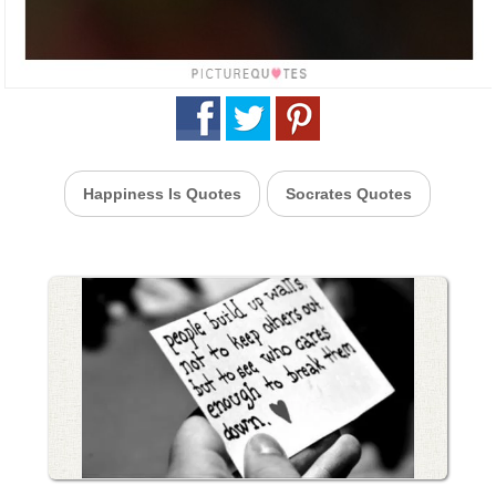
Happiness Is Quotes
Socrates Quotes