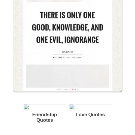
Friendship
Love Quotes
Quotes