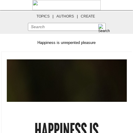
TOPICS
|
AUTHORS
|
CREATE
Search
Happiness is unrepented pleasure