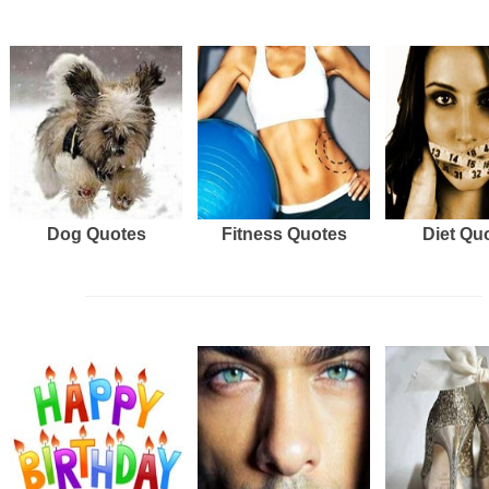
Dog Quotes
Fitness Quotes
Diet Qu