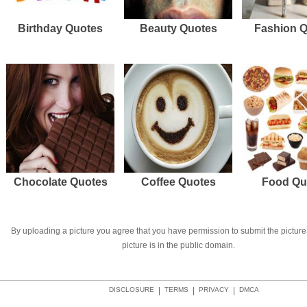
Birthday Quotes
Beauty Quotes
Fashion 
Chocolate Quotes
Coffee Quotes
Food Qu
By uploading a picture you agree that you have permission to submit the picture 
picture is in the public domain.
DISCLOSURE
|
TERMS
|
PRIVACY
|
DMCA