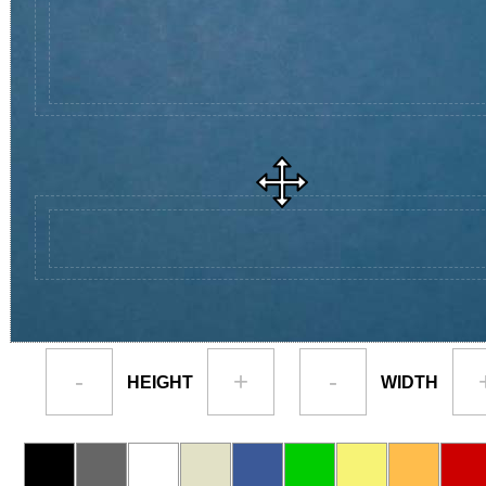
-
+
-
HEIGHT
WIDTH