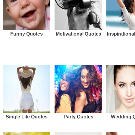
Funny Quotes
Motivational Quotes
Inspirationa
Single Life Quotes
Party Quotes
Wedding 