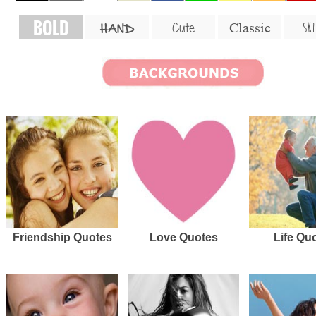
BOLD
SKI
Cute
Classic
HAND
Friendship Quotes
Love Quotes
Life Qu