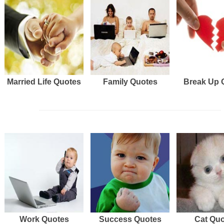
Married Life Quotes
Family Quotes
Break Up 
Work Quotes
Success Quotes
Cat Qu