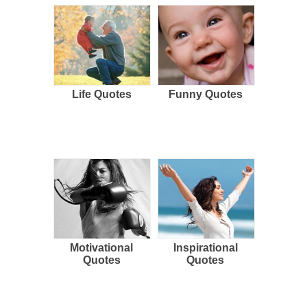
Life Quotes
Funny Quotes
Motivational
Inspirational
Quotes
Quotes