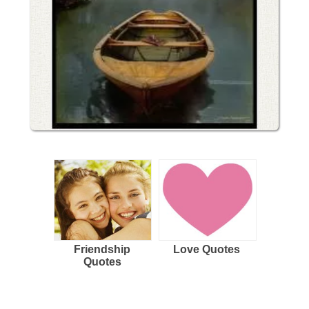
Friendship
Love Quotes
Quotes