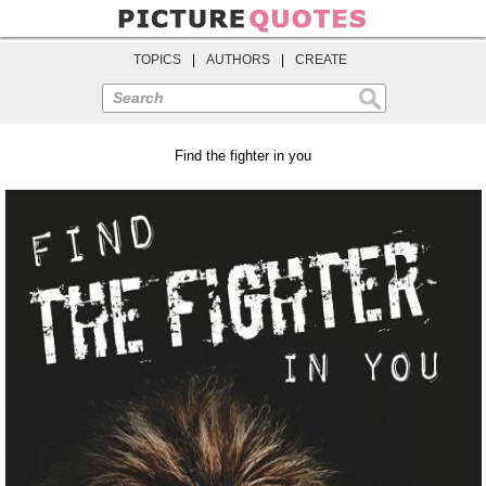
TOPICS
|
AUTHORS
|
CREATE
Search
Find the fighter in you