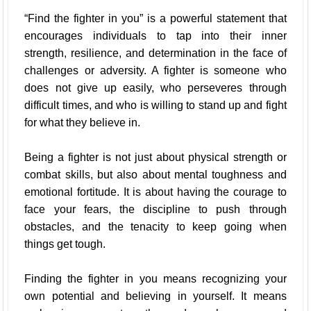
“Find the fighter in you” is a powerful statement that
encourages individuals to tap into their inner
strength, resilience, and determination in the face of
challenges or adversity. A fighter is someone who
does not give up easily, who perseveres through
difficult times, and who is willing to stand up and fight
for what they believe in.
Being a fighter is not just about physical strength or
combat skills, but also about mental toughness and
emotional fortitude. It is about having the courage to
face your fears, the discipline to push through
obstacles, and the tenacity to keep going when
things get tough.
Finding the fighter in you means recognizing your
own potential and believing in yourself. It means