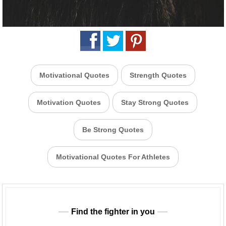
Motivational Quotes
Strength Quotes
Motivation Quotes
Stay Strong Quotes
Be Strong Quotes
Motivational Quotes For Athletes
Find the fighter in you