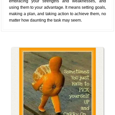
embracing your strengths and weaknesses, and
using them to your advantage. It means setting goals,
making a plan, and taking action to achieve them, no
matter how daunting the task may seem.