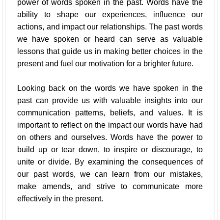
power of words spoken in the past. Words have the
ability to shape our experiences, influence our
actions, and impact our relationships. The past words
we have spoken or heard can serve as valuable
lessons that guide us in making better choices in the
present and fuel our motivation for a brighter future.
Looking back on the words we have spoken in the
past can provide us with valuable insights into our
communication patterns, beliefs, and values. It is
important to reflect on the impact our words have had
on others and ourselves. Words have the power to
build up or tear down, to inspire or discourage, to
unite or divide. By examining the consequences of
our past words, we can learn from our mistakes,
make amends, and strive to communicate more
effectively in the present.