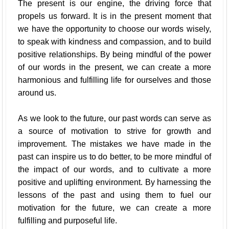
The present is our engine, the driving force that
propels us forward. It is in the present moment that
we have the opportunity to choose our words wisely,
to speak with kindness and compassion, and to build
positive relationships. By being mindful of the power
of our words in the present, we can create a more
harmonious and fulfilling life for ourselves and those
around us.
As we look to the future, our past words can serve as
a source of motivation to strive for growth and
improvement. The mistakes we have made in the
past can inspire us to do better, to be more mindful of
the impact of our words, and to cultivate a more
positive and uplifting environment. By harnessing the
lessons of the past and using them to fuel our
motivation for the future, we can create a more
fulfilling and purposeful life.