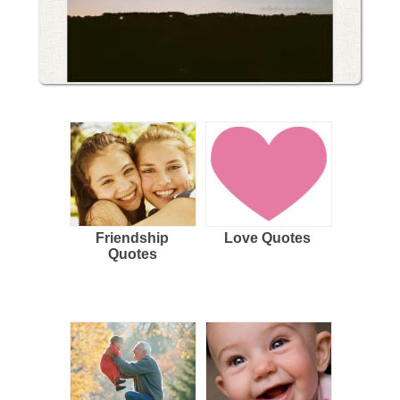
Friendship
Love Quotes
Quotes