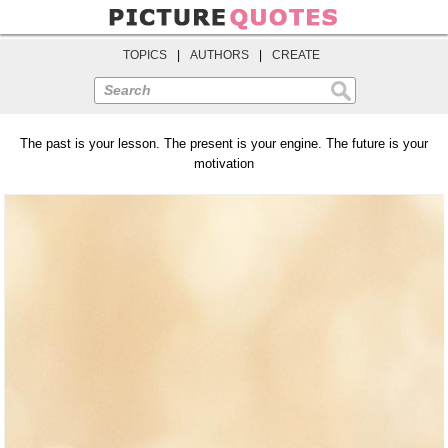
TOPICS
|
AUTHORS
|
CREATE
Search
The past is your lesson. The present is your engine. The future is your
motivation