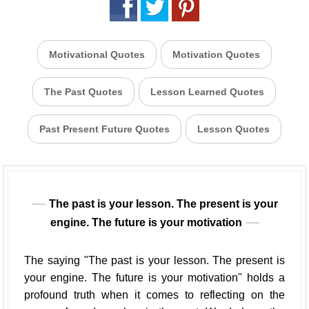
Motivational Quotes
Motivation Quotes
The Past Quotes
Lesson Learned Quotes
Past Present Future Quotes
Lesson Quotes
The past is your lesson. The present is your
engine. The future is your motivation
The saying "The past is your lesson. The present is
your engine. The future is your motivation" holds a
profound truth when it comes to reflecting on the