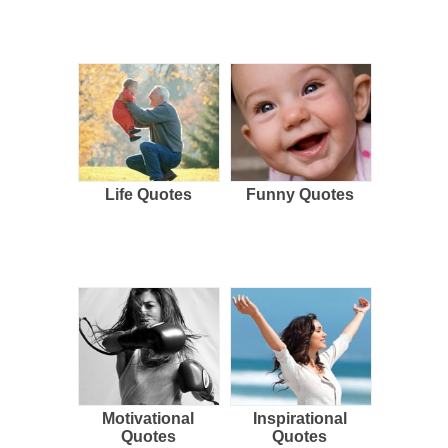
Life Quotes
Funny Quotes
Motivational
Inspirational
Quotes
Quotes