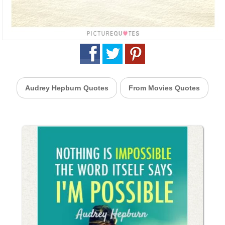
Audrey Hepburn Quotes
From Movies Quotes