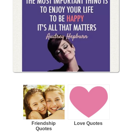
Friendship
Love Quotes
Quotes