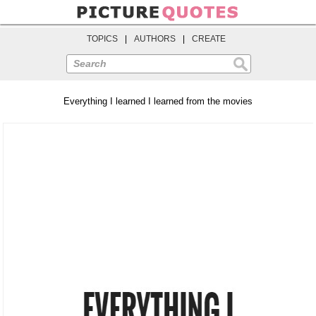
TOPICS
|
AUTHORS
|
CREATE
Search
Everything I learned I learned from the movies