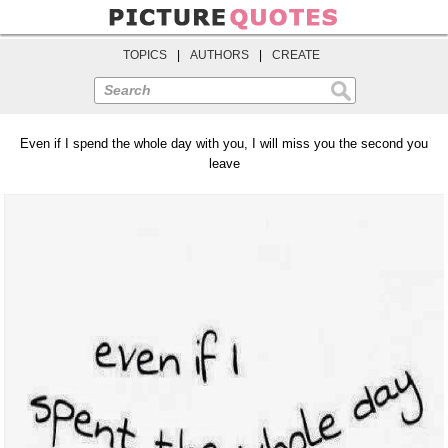
TOPICS
|
AUTHORS
|
CREATE
Search
Even if I spend the whole day with you, I will miss you the second you
leave