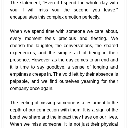
The statement, "Even if I spend the whole day with
you, I will miss you the second you leave,"
encapsulates this complex emotion perfectly.
When we spend time with someone we care about,
every moment feels precious and fleeting. We
cherish the laughter, the conversations, the shared
experiences, and the simple act of being in their
presence. However, as the day comes to an end and
it is time to say goodbye, a sense of longing and
emptiness creeps in. The void left by their absence is
palpable, and we find ourselves yearning for their
company once again.
The feeling of missing someone is a testament to the
depth of our connection with them. It is a sign of the
bond we share and the impact they have on our lives.
When we miss someone, it is not just their physical