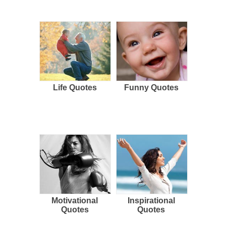
Life Quotes
Funny Quotes
Motivational
Inspirational
Quotes
Quotes