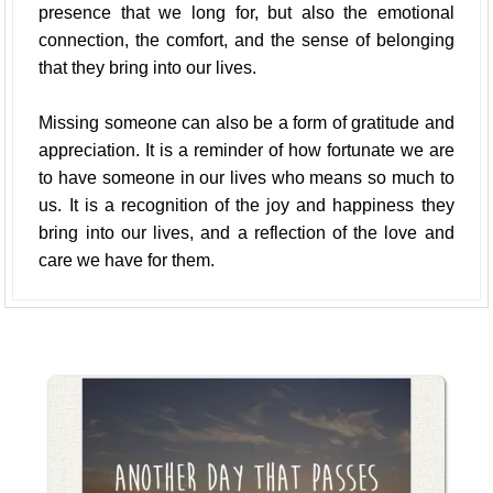
presence that we long for, but also the emotional
connection, the comfort, and the sense of belonging
that they bring into our lives.
Missing someone can also be a form of gratitude and
appreciation. It is a reminder of how fortunate we are
to have someone in our lives who means so much to
us. It is a recognition of the joy and happiness they
bring into our lives, and a reflection of the love and
care we have for them.