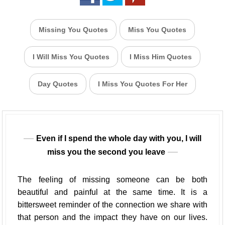
Missing You Quotes
Miss You Quotes
I Will Miss You Quotes
I Miss Him Quotes
Day Quotes
I Miss You Quotes For Her
Even if I spend the whole day with you, I will
miss you the second you leave
The feeling of missing someone can be both
beautiful and painful at the same time. It is a
bittersweet reminder of the connection we share with
that person and the impact they have on our lives.