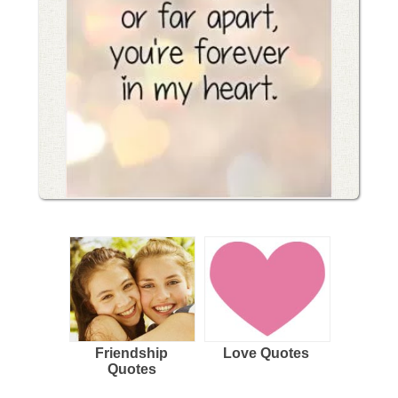
Friendship
Love Quotes
Quotes