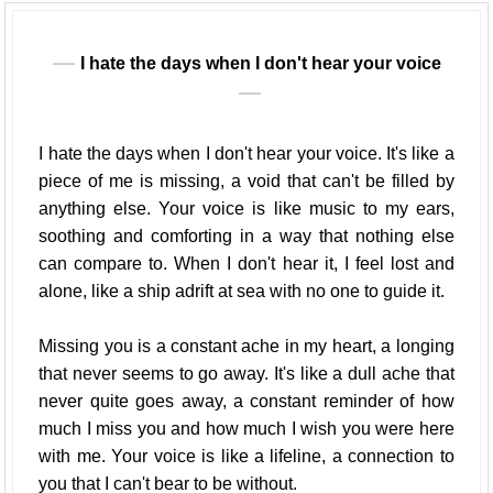
I hate the days when I don't hear your voice
I hate the days when I don't hear your voice. It's like a
piece of me is missing, a void that can't be filled by
anything else. Your voice is like music to my ears,
soothing and comforting in a way that nothing else
can compare to. When I don't hear it, I feel lost and
alone, like a ship adrift at sea with no one to guide it.
Missing you is a constant ache in my heart, a longing
that never seems to go away. It's like a dull ache that
never quite goes away, a constant reminder of how
much I miss you and how much I wish you were here
with me. Your voice is like a lifeline, a connection to
you that I can't bear to be without.