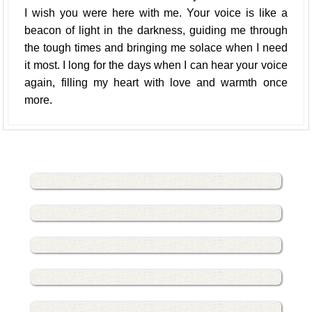
I wish you were here with me. Your voice is like a
beacon of light in the darkness, guiding me through
the tough times and bringing me solace when I need
it most. I long for the days when I can hear your voice
again, filling my heart with love and warmth once
more.