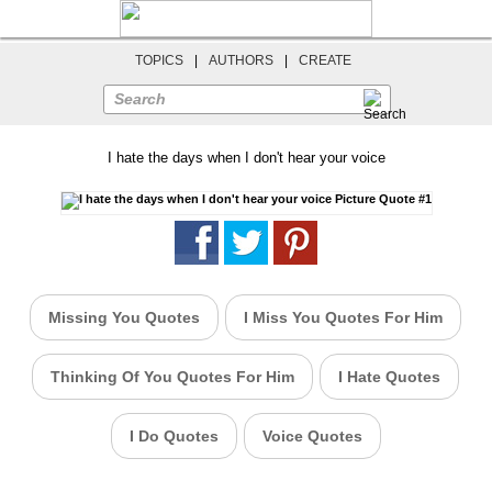
TOPICS
|
AUTHORS
|
CREATE
Search
I hate the days when I don't hear your voice
Missing You Quotes
I Miss You Quotes For Him
Thinking Of You Quotes For Him
I Hate Quotes
I Do Quotes
Voice Quotes