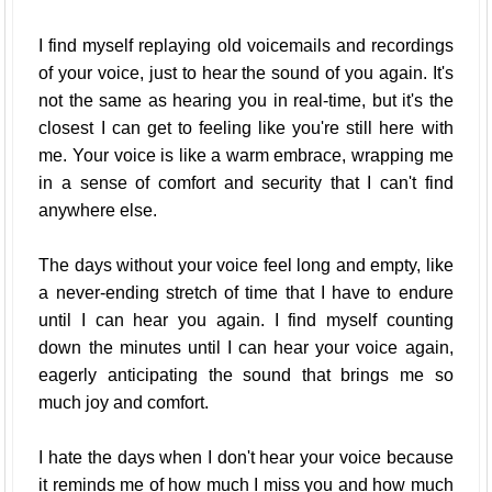
I find myself replaying old voicemails and recordings
of your voice, just to hear the sound of you again. It's
not the same as hearing you in real-time, but it's the
closest I can get to feeling like you're still here with
me. Your voice is like a warm embrace, wrapping me
in a sense of comfort and security that I can't find
anywhere else.
The days without your voice feel long and empty, like
a never-ending stretch of time that I have to endure
until I can hear you again. I find myself counting
down the minutes until I can hear your voice again,
eagerly anticipating the sound that brings me so
much joy and comfort.
I hate the days when I don't hear your voice because
it reminds me of how much I miss you and how much