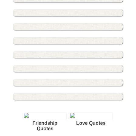
Friendship
Love Quotes
Quotes