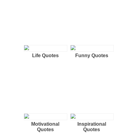
Life Quotes
Funny Quotes
Motivational
Inspirational
Quotes
Quotes