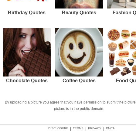
Birthday Quotes
Beauty Quotes
Fashion 
Chocolate Quotes
Coffee Quotes
Food Qu
By uploading a picture you agree that you have permission to submit the picture 
picture is in the public domain.
DISCLOSURE
|
TERMS
|
PRIVACY
|
DMCA