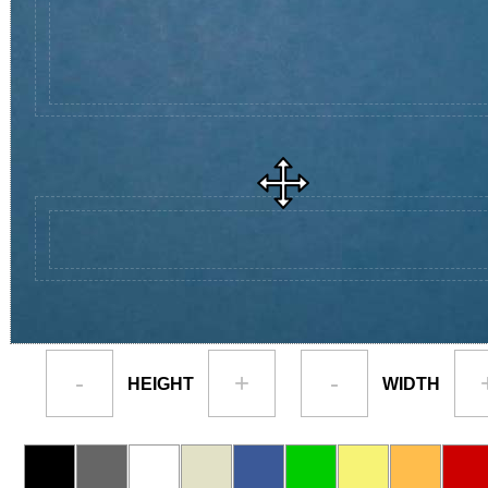
-
+
-
HEIGHT
WIDTH