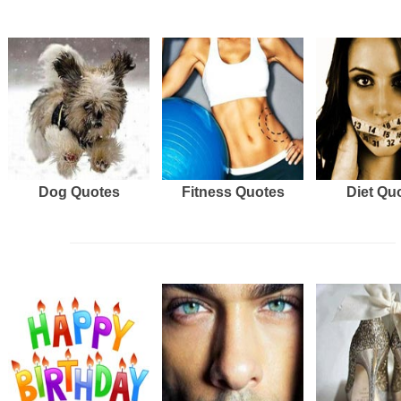
Dog Quotes
Fitness Quotes
Diet Qu