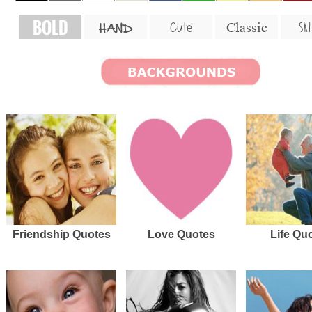
BOLD
SKI
Cute
Classic
HAND
Friendship Quotes
Love Quotes
Life Qu