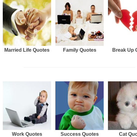
Married Life Quotes
Family Quotes
Break Up 
Work Quotes
Success Quotes
Cat Qu