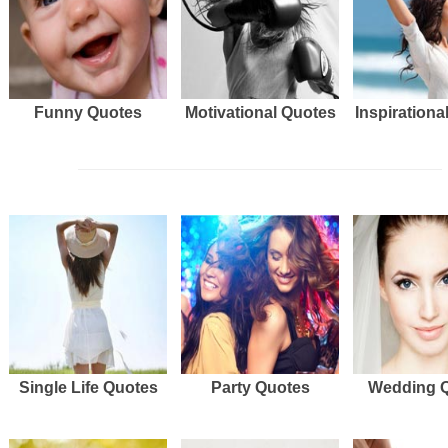
Funny Quotes
Motivational Quotes
Inspirationa
Single Life Quotes
Party Quotes
Wedding 