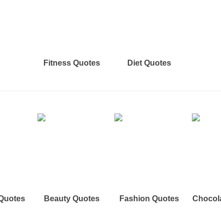
Fitness Quotes
Diet Quotes
 Quotes
Beauty Quotes
Fashion Quotes
Chocol