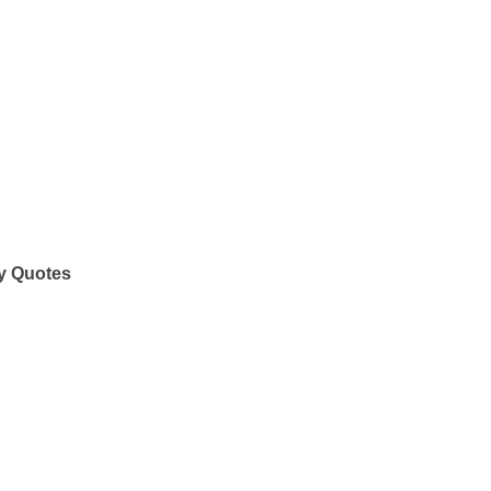
y Quotes