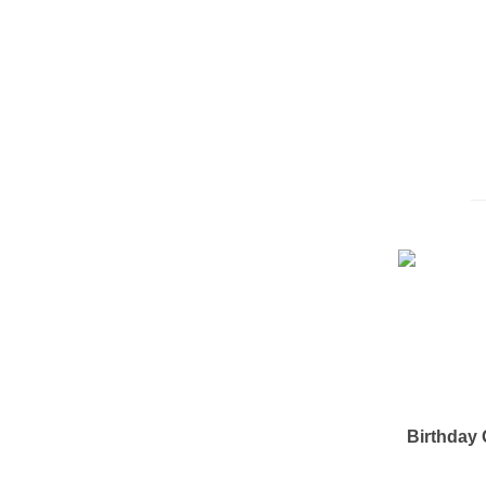
Birthday