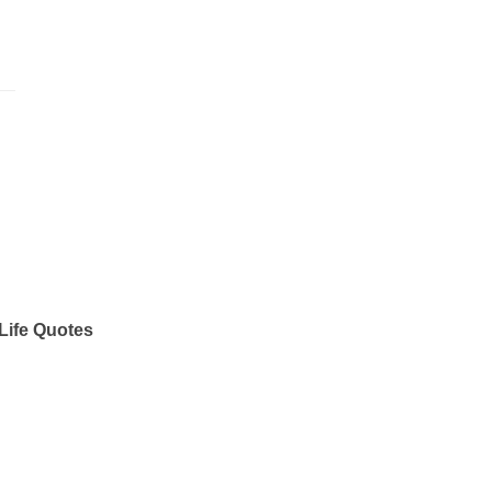
Life Quotes