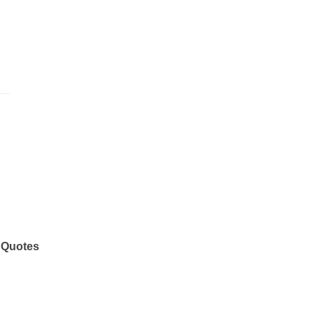
 Quotes