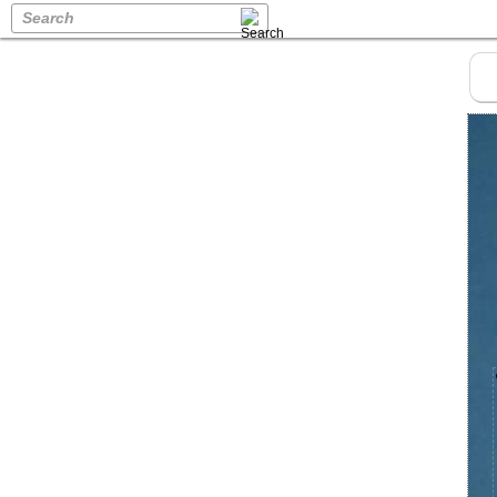
Search