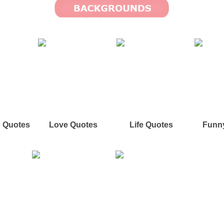
p Quotes
Love Quotes
Life Quotes
Funn