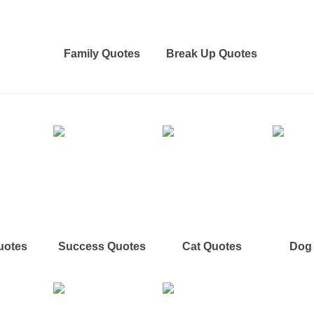
Family Quotes
Break Up Quotes
uotes
Success Quotes
Cat Quotes
Dog