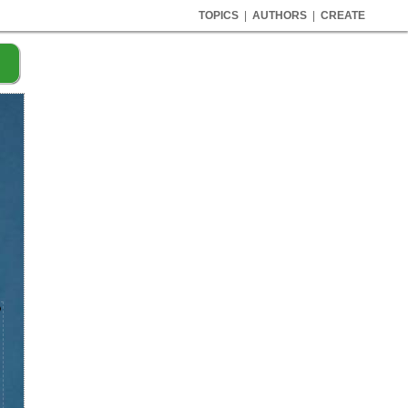
TOPICS
|
AUTHORS
|
CREATE