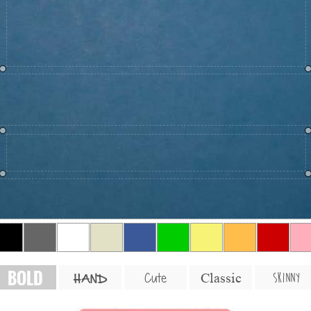
BOLD
SKINNY
Cute
Classic
HAND