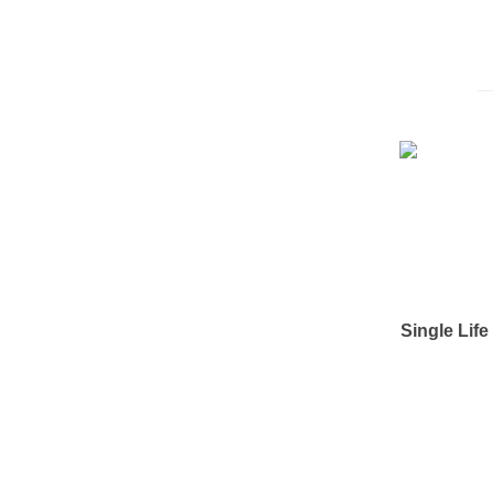
Single Lif