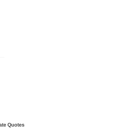
ate Quotes