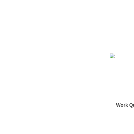
Work Q