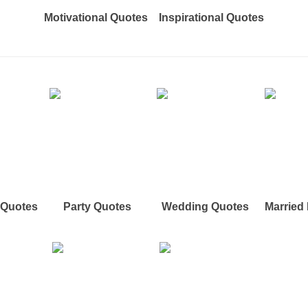
Motivational Quotes
Inspirational Quotes
e Quotes
Party Quotes
Wedding Quotes
Married 