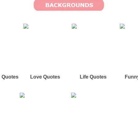
p Quotes
Love Quotes
Life Quotes
Funn