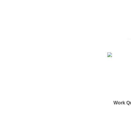
Work Q