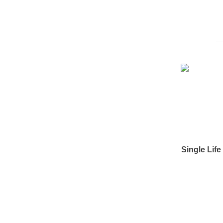
Single Lif