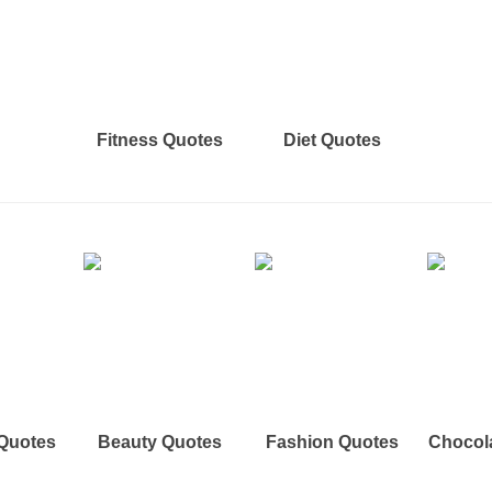
Fitness Quotes
Diet Quotes
 Quotes
Beauty Quotes
Fashion Quotes
Chocol