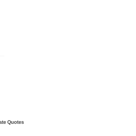
ate Quotes