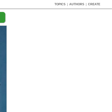
TOPICS
|
AUTHORS
|
CREATE