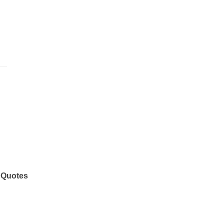
 Quotes