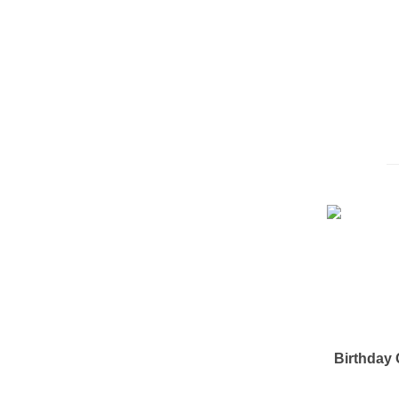
Birthday