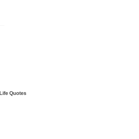
Life Quotes