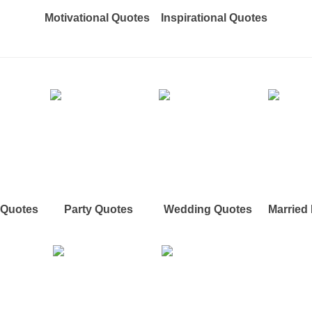
Motivational Quotes
Inspirational Quotes
e Quotes
Party Quotes
Wedding Quotes
Married 