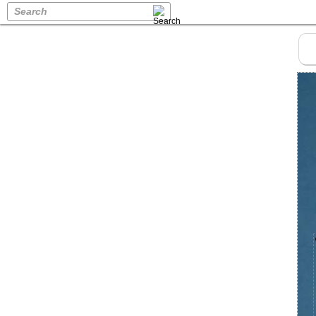
Search