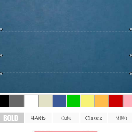
BOLD
SKINNY
Cute
Classic
HAND