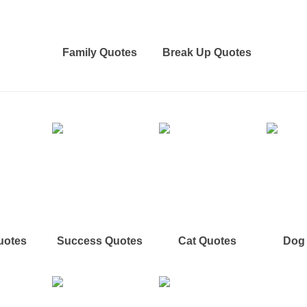
Family Quotes
Break Up Quotes
uotes
Success Quotes
Cat Quotes
Dog