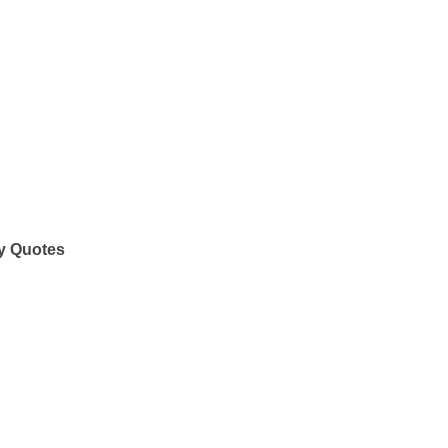
y Quotes