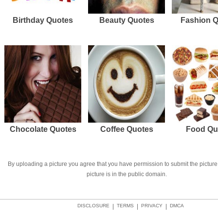
Birthday Quotes
Beauty Quotes
Fashion 
Chocolate Quotes
Coffee Quotes
Food Qu
By uploading a picture you agree that you have permission to submit the picture 
picture is in the public domain.
DISCLOSURE
|
TERMS
|
PRIVACY
|
DMCA