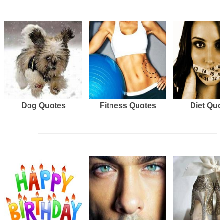
Dog Quotes
Fitness Quotes
Diet Qu