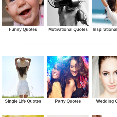
Funny Quotes
Motivational Quotes
Inspirationa
Single Life Quotes
Party Quotes
Wedding 