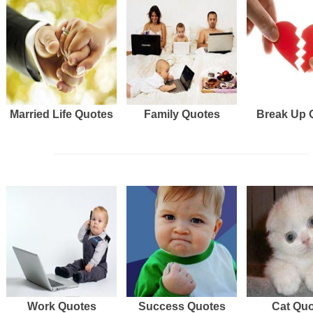
Married Life Quotes
Family Quotes
Break Up 
Work Quotes
Success Quotes
Cat Qu