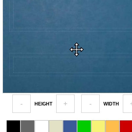
-
+
-
HEIGHT
WIDTH