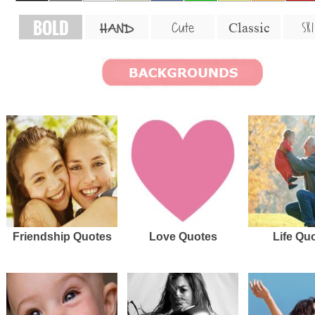
BOLD
SKI
Cute
Classic
HAND
Friendship Quotes
Love Quotes
Life Qu