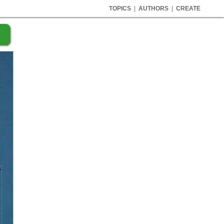
TOPICS
|
AUTHORS
|
CREATE