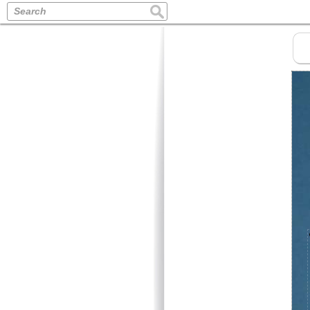
Search