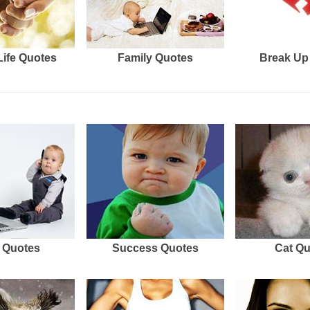
Life Quotes
Family Quotes
Break Up
 Quotes
Success Quotes
Cat Q