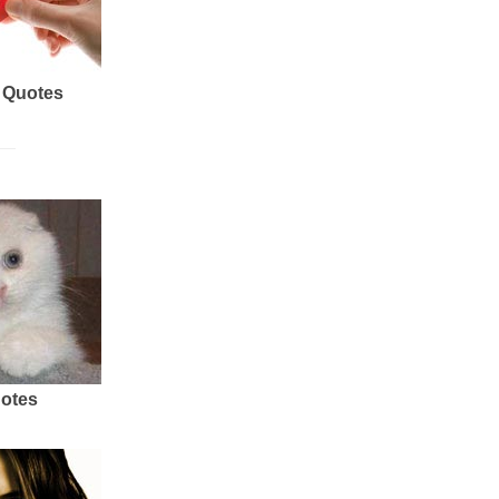
 Quotes
uotes