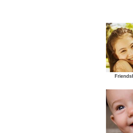
Friends