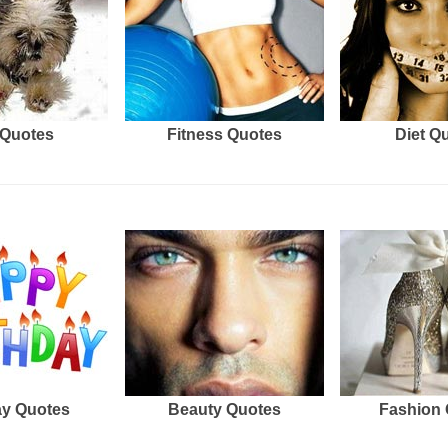
Quotes
Fitness Quotes
Diet Q
ay Quotes
Beauty Quotes
Fashion