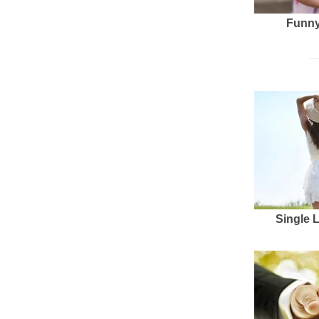
Funny
Single 