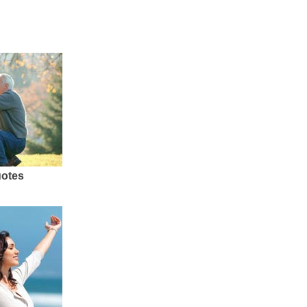
uotes