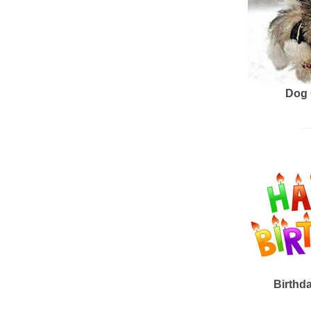
Dog 
Birthd