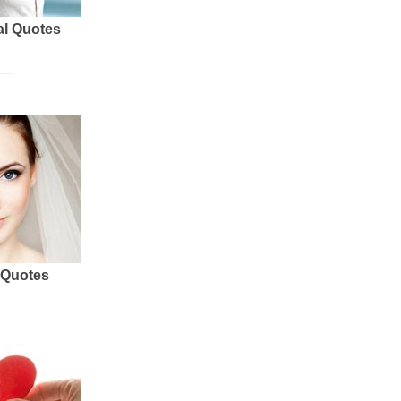
al Quotes
 Quotes