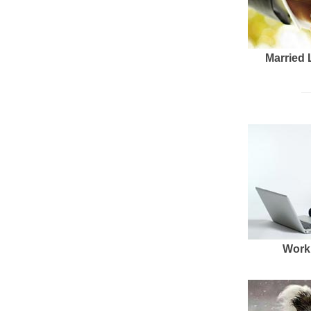
Married 
Work