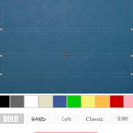
BOLD
SKINNY
Cute
Classic
HAND