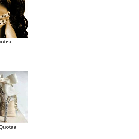
uotes
 Quotes