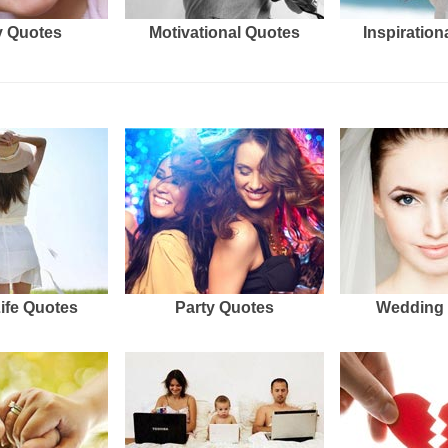
 Quotes
Motivational Quotes
Inspiration
Life Quotes
Party Quotes
Wedding