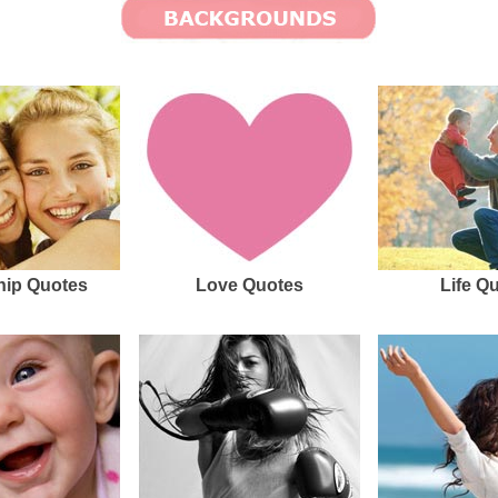
hip Quotes
Love Quotes
Life Q