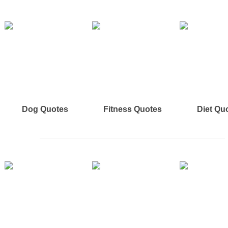
Dog Quotes
Fitness Quotes
Diet Qu