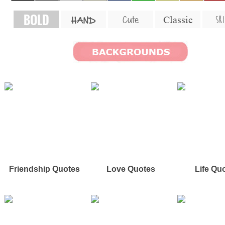
BOLD
SKI
Cute
Classic
HAND
Friendship Quotes
Love Quotes
Life Qu