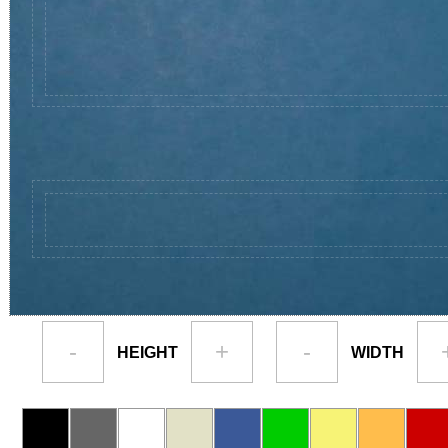
-
+
-
HEIGHT
WIDTH