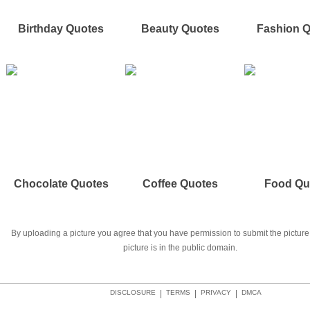
Birthday Quotes
Beauty Quotes
Fashion 
Chocolate Quotes
Coffee Quotes
Food Qu
By uploading a picture you agree that you have permission to submit the picture 
picture is in the public domain.
DISCLOSURE
|
TERMS
|
PRIVACY
|
DMCA