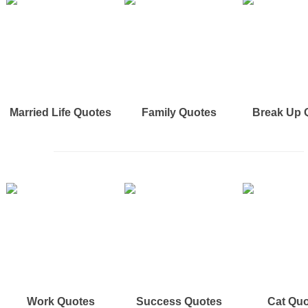
Married Life Quotes
Family Quotes
Break Up 
Work Quotes
Success Quotes
Cat Qu