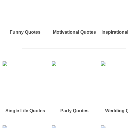
Funny Quotes
Motivational Quotes
Inspirationa
Single Life Quotes
Party Quotes
Wedding 