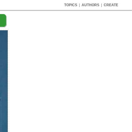
TOPICS
|
AUTHORS
|
CREATE