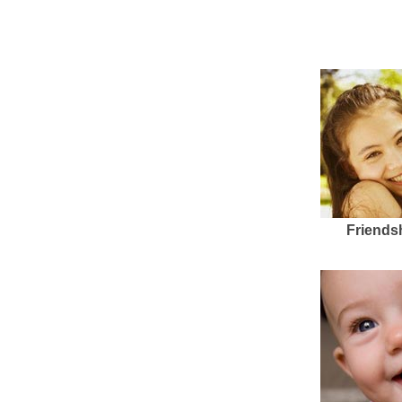
Friends