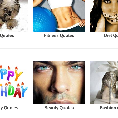
Quotes
Fitness Quotes
Diet Q
ay Quotes
Beauty Quotes
Fashion