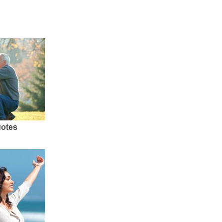
uotes