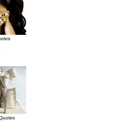
uotes
 Quotes