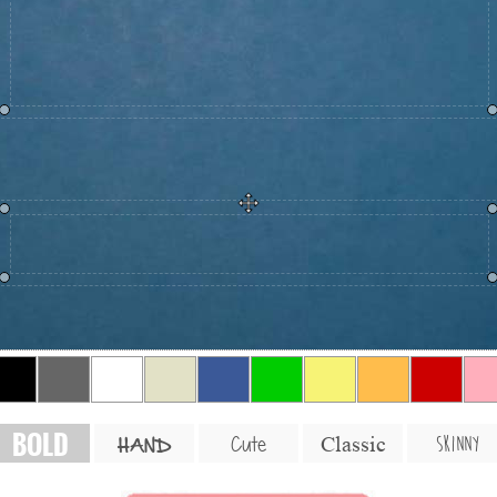
BOLD
SKINNY
Cute
Classic
HAND