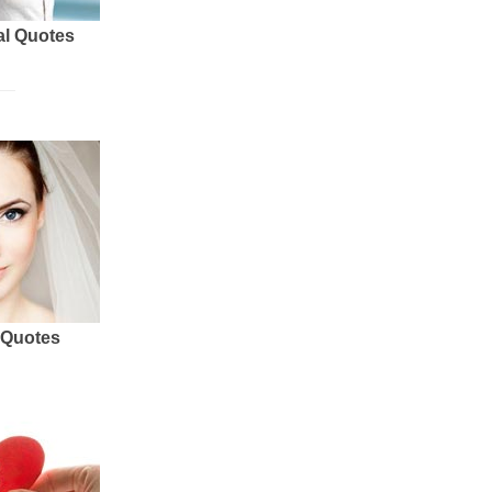
al Quotes
 Quotes