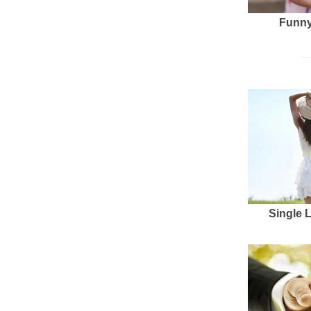
Funny
Single 