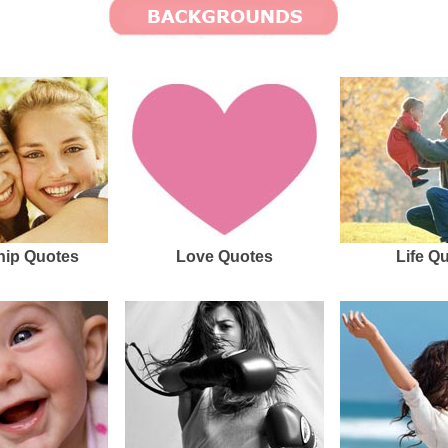
hip Quotes
Love Quotes
Life Q