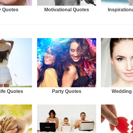
 Quotes
Motivational Quotes
Inspiration
Life Quotes
Party Quotes
Wedding