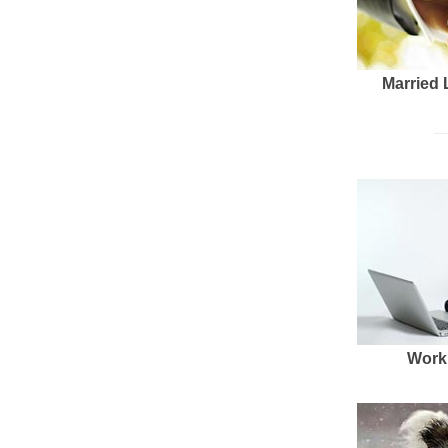
Married 
Work