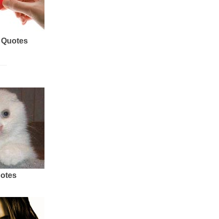
 Quotes
uotes