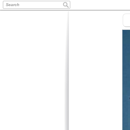
Search