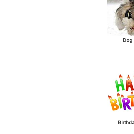
Dog 
Birthd