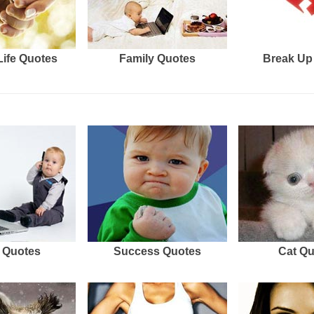
Life Quotes
Family Quotes
Break Up
 Quotes
Success Quotes
Cat Q