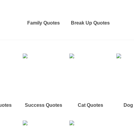
Family Quotes
Break Up Quotes
uotes
Success Quotes
Cat Quotes
Dog