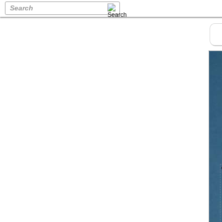
Search