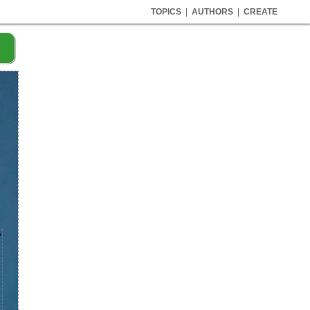
TOPICS
|
AUTHORS
|
CREATE