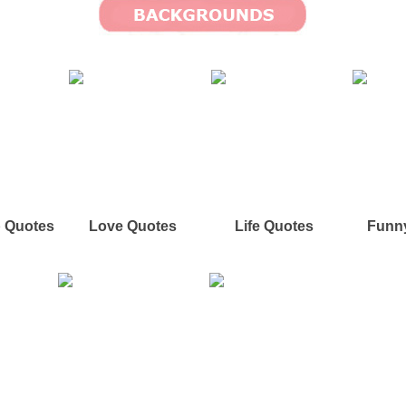
p Quotes
Love Quotes
Life Quotes
Funn