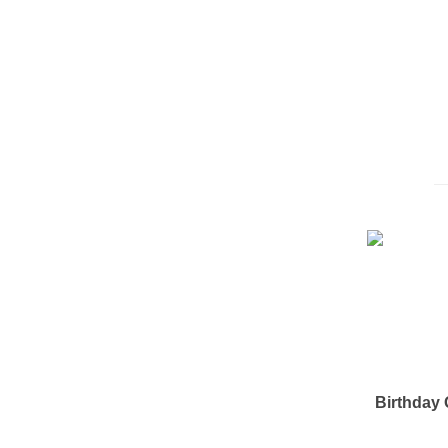
Birthday