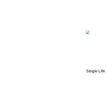
Single Lif