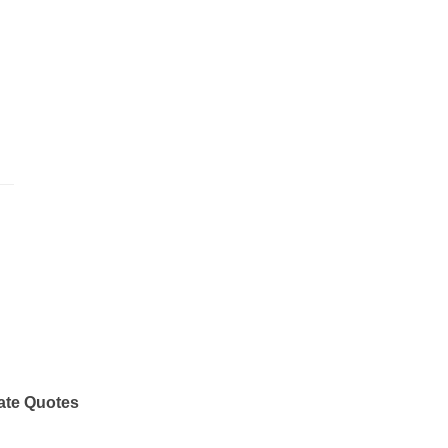
ate Quotes