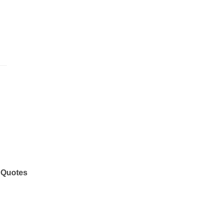
 Quotes