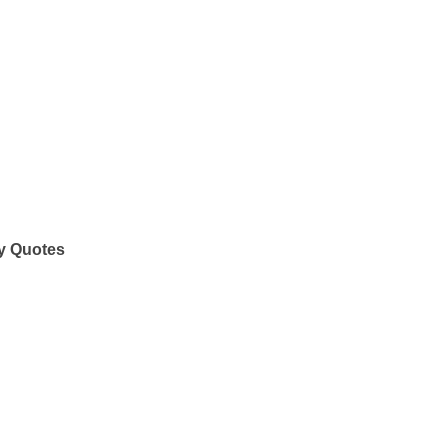
y Quotes