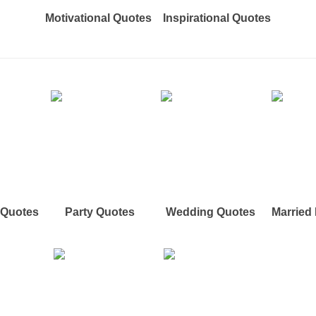
Motivational Quotes
Inspirational Quotes
e Quotes
Party Quotes
Wedding Quotes
Married 