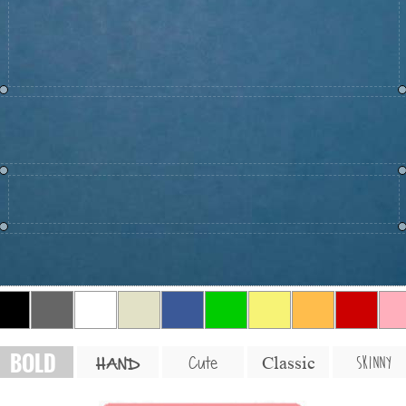
BOLD
SKINNY
Cute
Classic
HAND