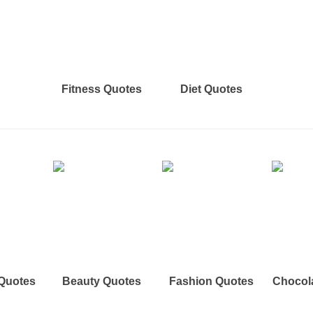
Fitness Quotes
Diet Quotes
 Quotes
Beauty Quotes
Fashion Quotes
Chocol