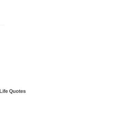
Life Quotes