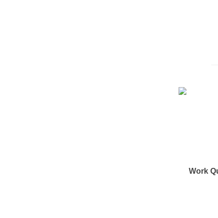
Work Q