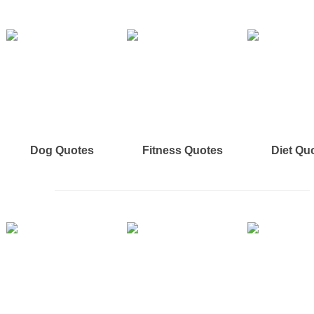
Dog Quotes
Fitness Quotes
Diet Qu