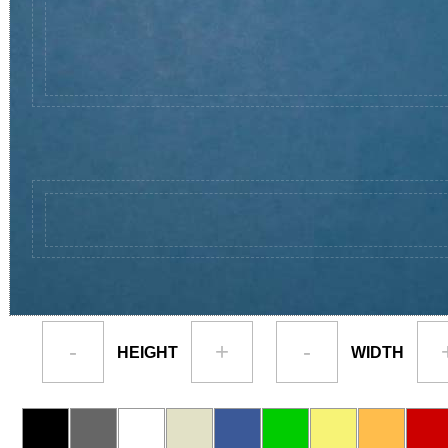
-
+
-
HEIGHT
WIDTH