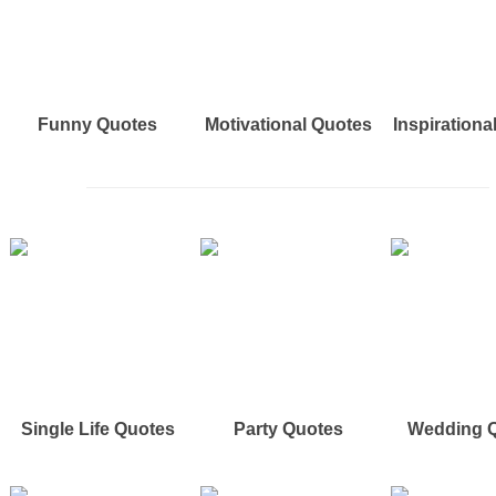
Funny Quotes
Motivational Quotes
Inspirationa
Single Life Quotes
Party Quotes
Wedding 