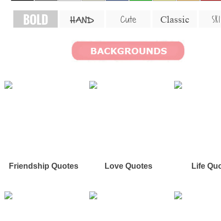
BOLD
SKI
Cute
Classic
HAND
Friendship Quotes
Love Quotes
Life Qu