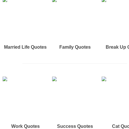
Married Life Quotes
Family Quotes
Break Up 
Work Quotes
Success Quotes
Cat Qu