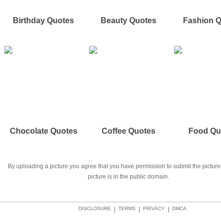
Birthday Quotes
Beauty Quotes
Fashion 
Chocolate Quotes
Coffee Quotes
Food Qu
By uploading a picture you agree that you have permission to submit the picture 
picture is in the public domain.
DISCLOSURE
|
TERMS
|
PRIVACY
|
DMCA