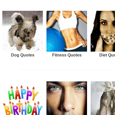
Dog Quotes
Fitness Quotes
Diet Qu