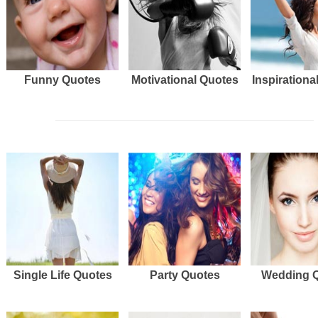
Funny Quotes
Motivational Quotes
Inspirationa
Single Life Quotes
Party Quotes
Wedding 