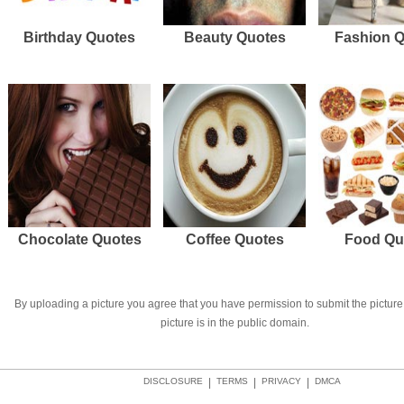
Birthday Quotes
Beauty Quotes
Fashion 
Chocolate Quotes
Coffee Quotes
Food Qu
By uploading a picture you agree that you have permission to submit the picture 
picture is in the public domain.
DISCLOSURE
|
TERMS
|
PRIVACY
|
DMCA