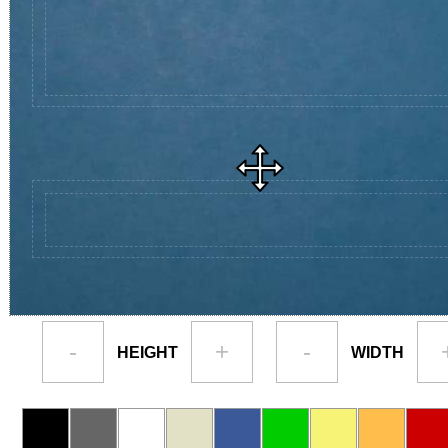
-
+
-
HEIGHT
WIDTH