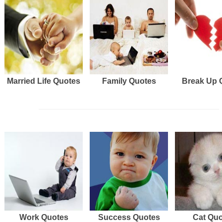
Married Life Quotes
Family Quotes
Break Up 
Work Quotes
Success Quotes
Cat Qu