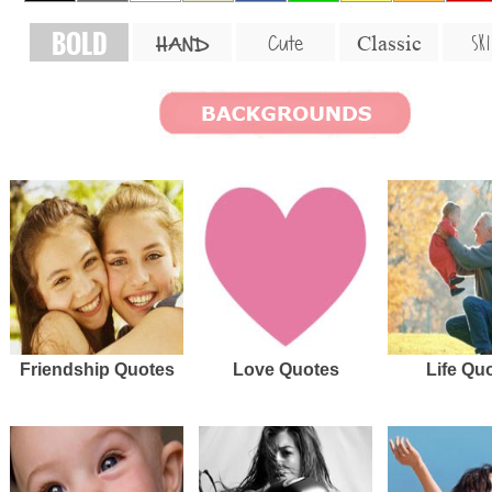
BOLD
SKI
Cute
Classic
HAND
Friendship Quotes
Love Quotes
Life Qu