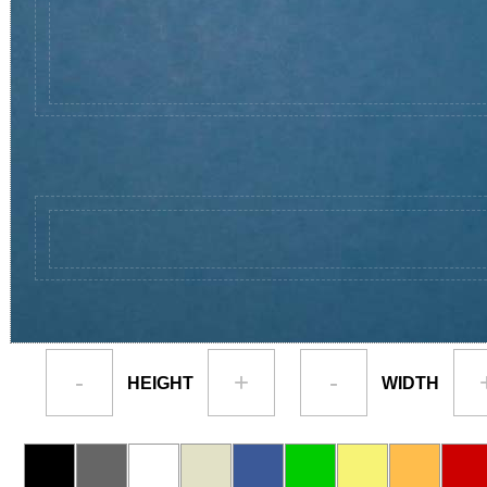
-
+
-
HEIGHT
WIDTH