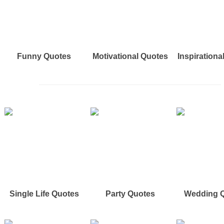
Funny Quotes
Motivational Quotes
Inspirationa
Single Life Quotes
Party Quotes
Wedding 