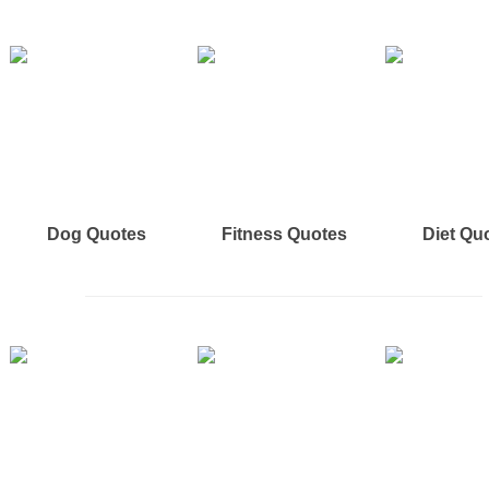
Dog Quotes
Fitness Quotes
Diet Qu