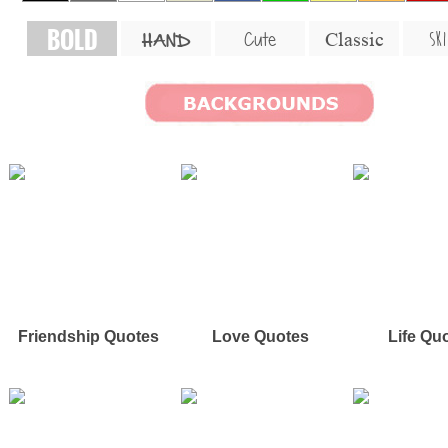
BOLD
SKI
Cute
Classic
HAND
Friendship Quotes
Love Quotes
Life Qu