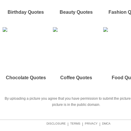
Birthday Quotes
Beauty Quotes
Fashion 
Chocolate Quotes
Coffee Quotes
Food Qu
By uploading a picture you agree that you have permission to submit the picture 
picture is in the public domain.
DISCLOSURE
|
TERMS
|
PRIVACY
|
DMCA