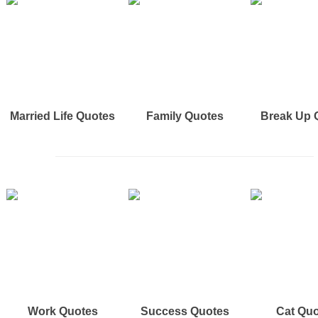
Married Life Quotes
Family Quotes
Break Up 
Work Quotes
Success Quotes
Cat Qu