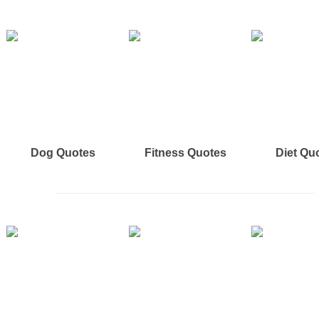
Dog Quotes
Fitness Quotes
Diet Qu