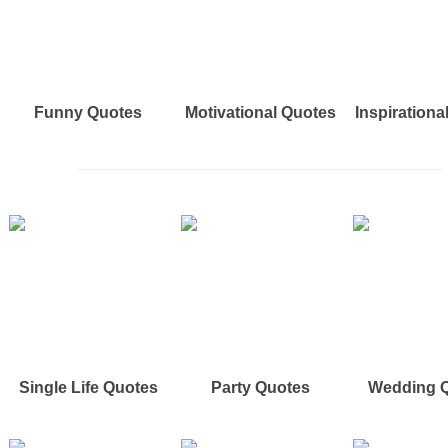
Funny Quotes
Motivational Quotes
Inspirationa
Single Life Quotes
Party Quotes
Wedding 