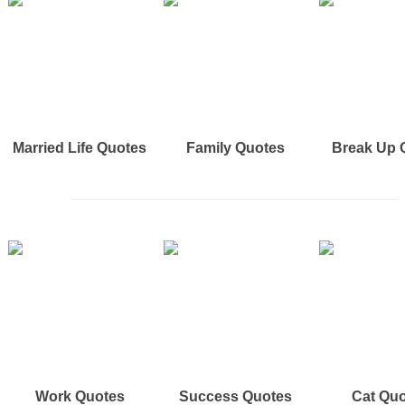
Married Life Quotes
Family Quotes
Break Up 
Work Quotes
Success Quotes
Cat Qu