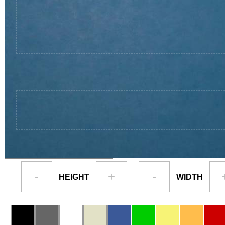
-
+
-
HEIGHT
WIDTH