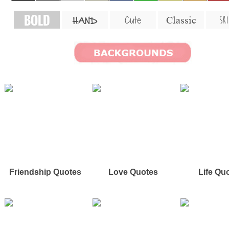
BOLD
SKI
Cute
Classic
HAND
Friendship Quotes
Love Quotes
Life Qu