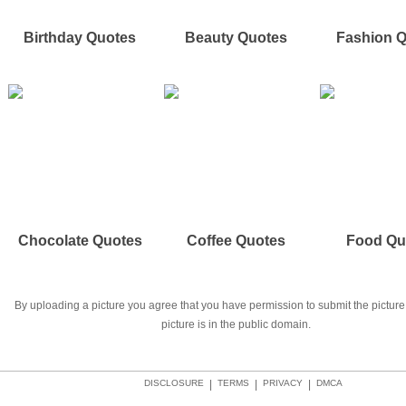
Birthday Quotes
Beauty Quotes
Fashion 
Chocolate Quotes
Coffee Quotes
Food Qu
By uploading a picture you agree that you have permission to submit the picture 
picture is in the public domain.
DISCLOSURE
|
TERMS
|
PRIVACY
|
DMCA