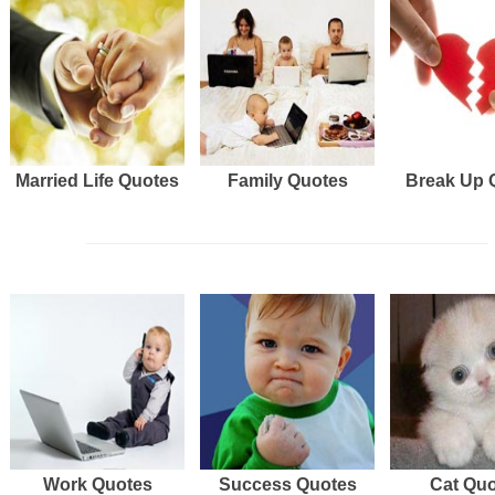
Married Life Quotes
Family Quotes
Break Up 
Work Quotes
Success Quotes
Cat Qu