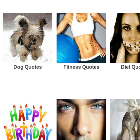
Dog Quotes
Fitness Quotes
Diet Qu