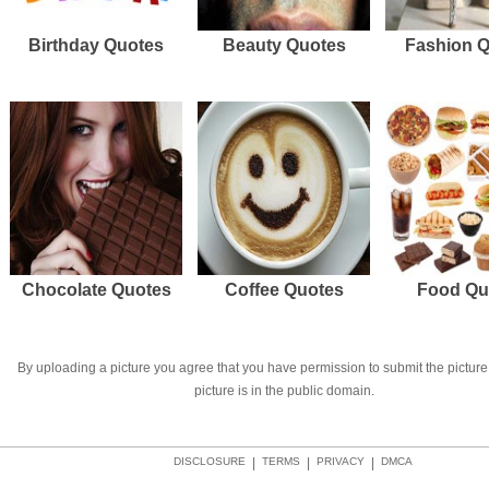
Birthday Quotes
Beauty Quotes
Fashion 
Chocolate Quotes
Coffee Quotes
Food Qu
By uploading a picture you agree that you have permission to submit the picture 
picture is in the public domain.
DISCLOSURE
|
TERMS
|
PRIVACY
|
DMCA