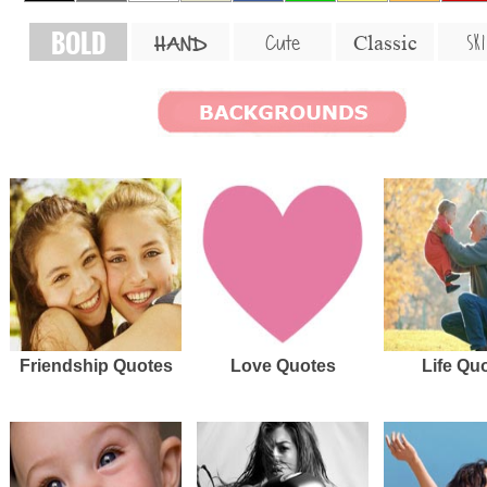
BOLD
SKI
Cute
Classic
HAND
Friendship Quotes
Love Quotes
Life Qu