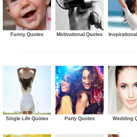
Funny Quotes
Motivational Quotes
Inspirationa
Single Life Quotes
Party Quotes
Wedding 