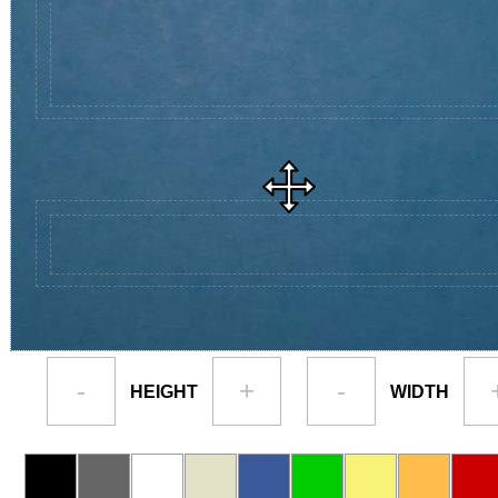
-
+
-
HEIGHT
WIDTH