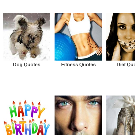
Dog Quotes
Fitness Quotes
Diet Qu