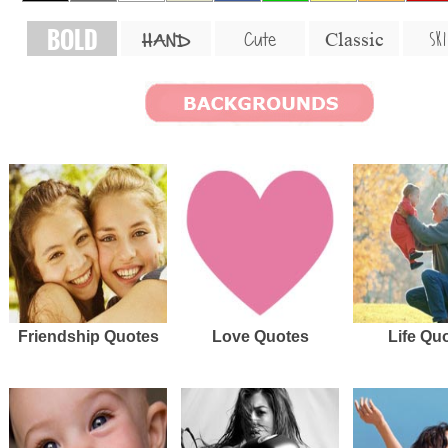
BOLD
SKI
Cute
Classic
HAND
Friendship Quotes
Love Quotes
Life Qu