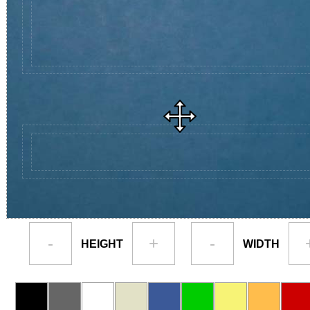
-
+
-
HEIGHT
WIDTH