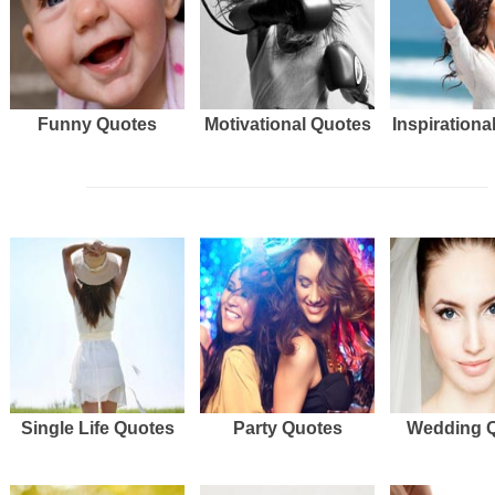
Funny Quotes
Motivational Quotes
Inspirationa
Single Life Quotes
Party Quotes
Wedding 