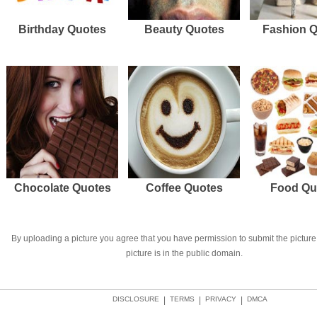
Birthday Quotes
Beauty Quotes
Fashion 
Chocolate Quotes
Coffee Quotes
Food Qu
By uploading a picture you agree that you have permission to submit the picture 
picture is in the public domain.
DISCLOSURE
|
TERMS
|
PRIVACY
|
DMCA