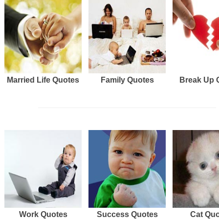
Married Life Quotes
Family Quotes
Break Up 
Work Quotes
Success Quotes
Cat Qu