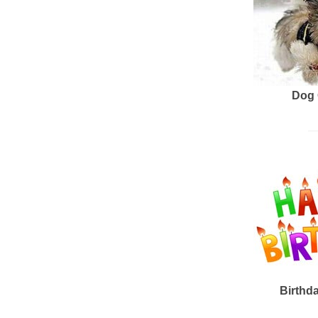
Dog 
Birthd