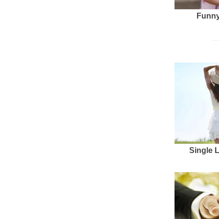
Funny
Single 