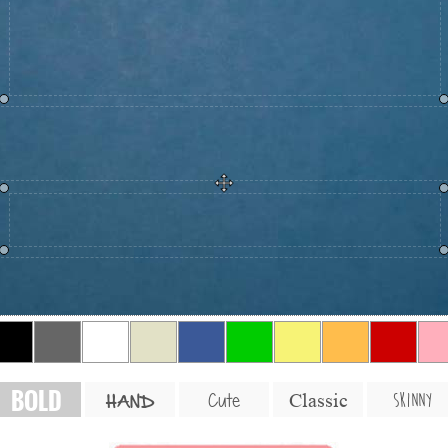
BOLD
SKINNY
Cute
Classic
HAND