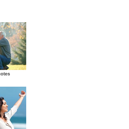
uotes