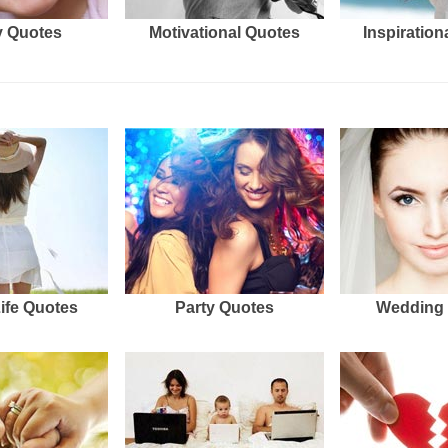
 Quotes
Motivational Quotes
Inspiration
Life Quotes
Party Quotes
Wedding