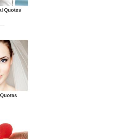
al Quotes
 Quotes