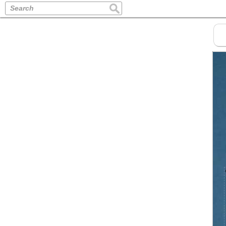
Search