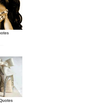
uotes
 Quotes