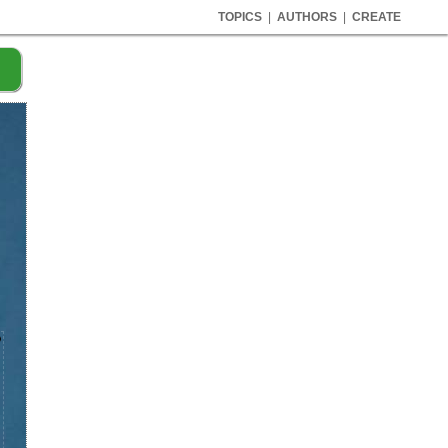
TOPICS
|
AUTHORS
|
CREATE