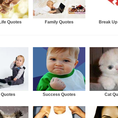
Life Quotes
Family Quotes
Break Up
 Quotes
Success Quotes
Cat Q