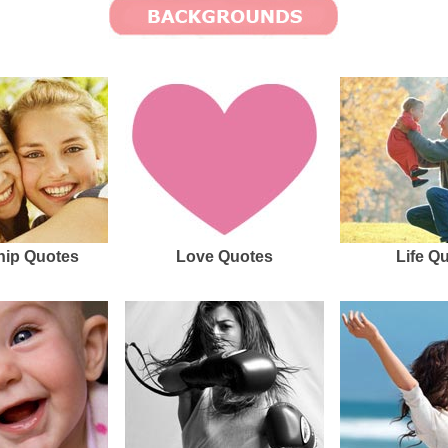
hip Quotes
Love Quotes
Life Q