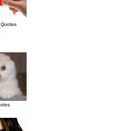
 Quotes
uotes