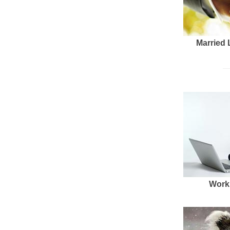
Married 
Work