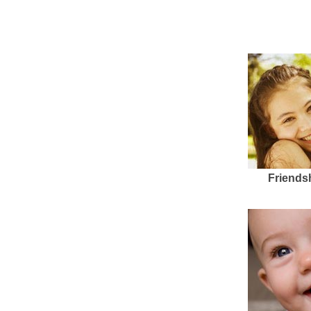
Friends