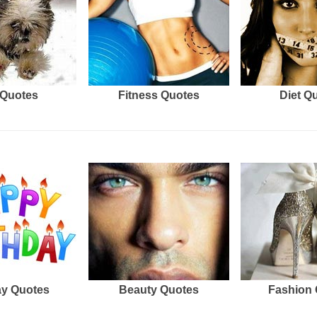
Quotes
Fitness Quotes
Diet Q
ay Quotes
Beauty Quotes
Fashion