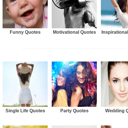
Funny Quotes
Motivational Quotes
Inspirationa
Single Life Quotes
Party Quotes
Wedding 