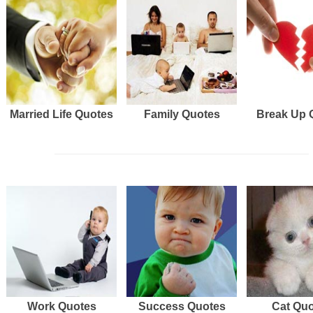
Married Life Quotes
Family Quotes
Break Up 
Work Quotes
Success Quotes
Cat Qu