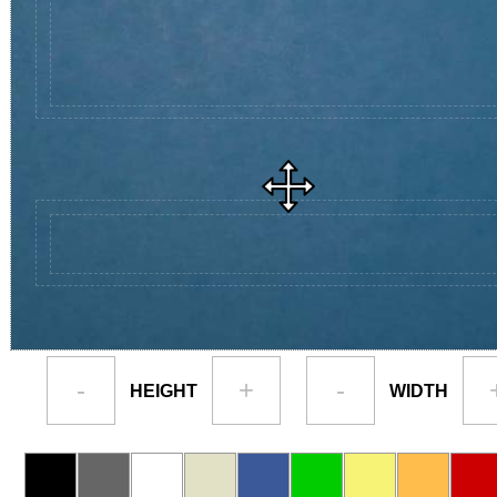
-
+
-
HEIGHT
WIDTH