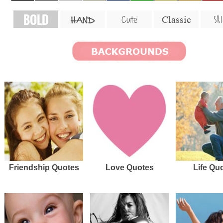
BOLD
SKI
Cute
Classic
HAND
Friendship Quotes
Love Quotes
Life Qu