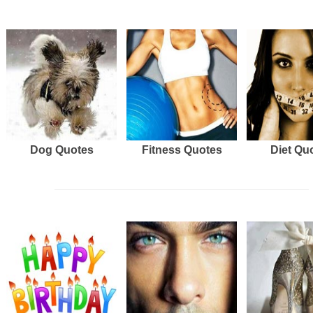
Dog Quotes
Fitness Quotes
Diet Qu