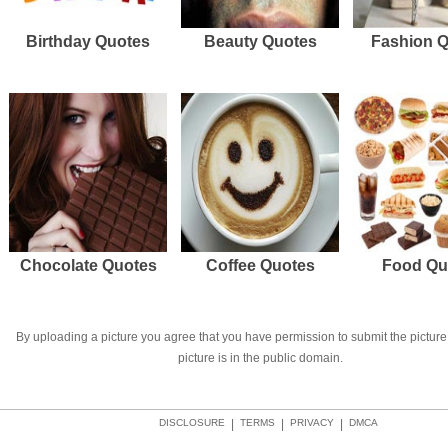
Birthday Quotes
Beauty Quotes
Fashion 
Chocolate Quotes
Coffee Quotes
Food Qu
By uploading a picture you agree that you have permission to submit the picture 
picture is in the public domain.
DISCLOSURE
|
TERMS
|
PRIVACY
|
DMCA