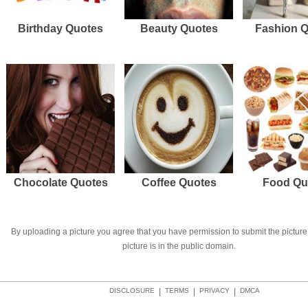
Birthday Quotes
Beauty Quotes
Fashion 
Chocolate Quotes
Coffee Quotes
Food Qu
By uploading a picture you agree that you have permission to submit the picture 
picture is in the public domain.
DISCLOSURE
|
TERMS
|
PRIVACY
|
DMCA