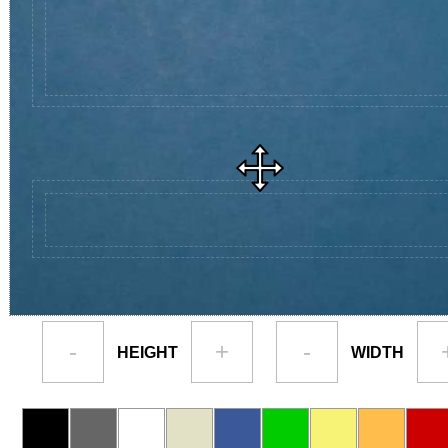
-
+
-
HEIGHT
WIDTH