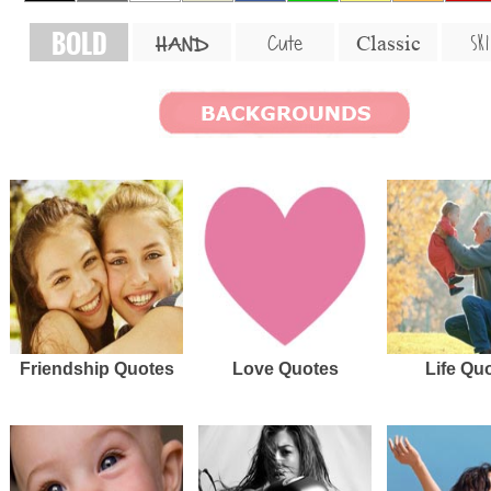
BOLD
SKI
Cute
Classic
HAND
Friendship Quotes
Love Quotes
Life Qu