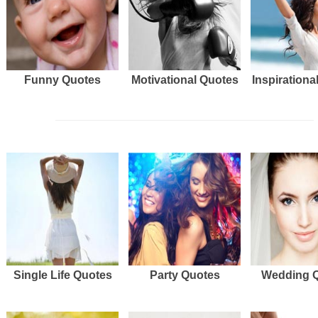
Funny Quotes
Motivational Quotes
Inspirationa
Single Life Quotes
Party Quotes
Wedding 