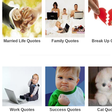
Married Life Quotes
Family Quotes
Break Up 
Work Quotes
Success Quotes
Cat Qu