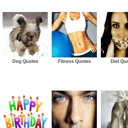
Dog Quotes
Fitness Quotes
Diet Qu