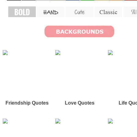
BOLD
SKI
Cute
Classic
HAND
Friendship Quotes
Love Quotes
Life Qu