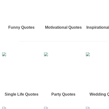
Funny Quotes
Motivational Quotes
Inspirationa
Single Life Quotes
Party Quotes
Wedding 