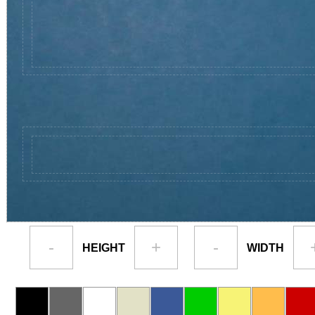
-
+
-
HEIGHT
WIDTH