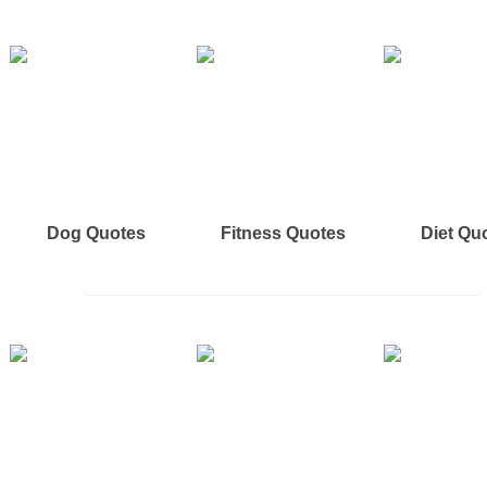
Dog Quotes
Fitness Quotes
Diet Qu