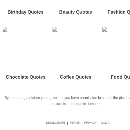
Birthday Quotes
Beauty Quotes
Fashion 
Chocolate Quotes
Coffee Quotes
Food Qu
By uploading a picture you agree that you have permission to submit the picture 
picture is in the public domain.
DISCLOSURE
|
TERMS
|
PRIVACY
|
DMCA