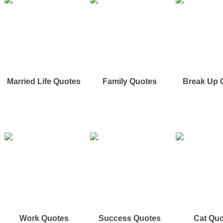
Married Life Quotes
Family Quotes
Break Up 
Work Quotes
Success Quotes
Cat Qu