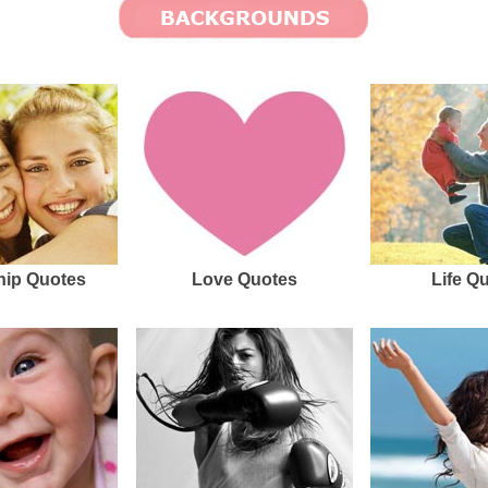
hip Quotes
Love Quotes
Life Q