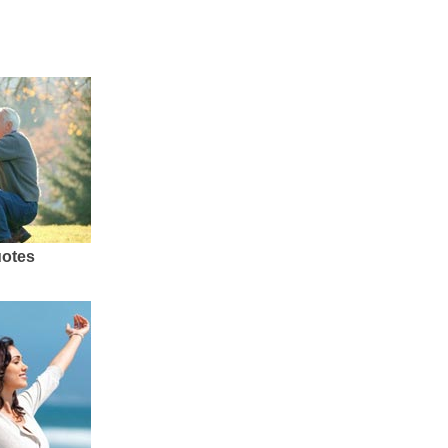
uotes