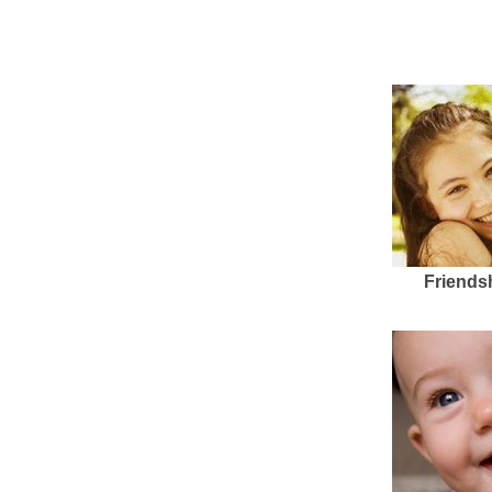
Friends