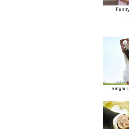
Funny
Single 