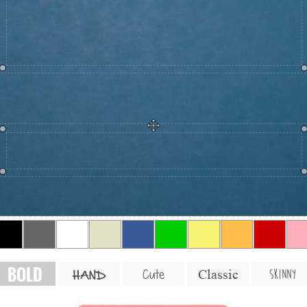
BOLD
SKINNY
Cute
Classic
HAND