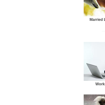
Married 
Work