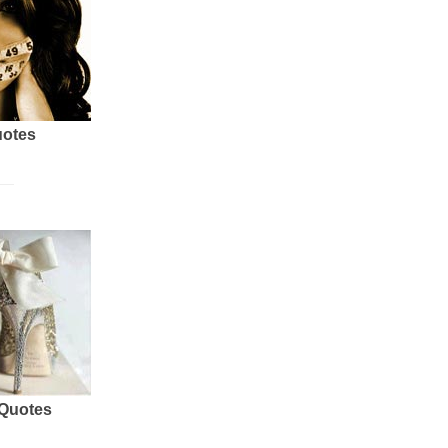
uotes
 Quotes