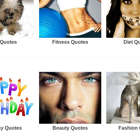
Quotes
Fitness Quotes
Diet Q
ay Quotes
Beauty Quotes
Fashion