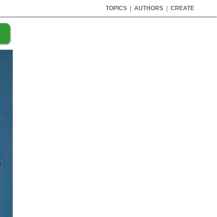
TOPICS
|
AUTHORS
|
CREATE