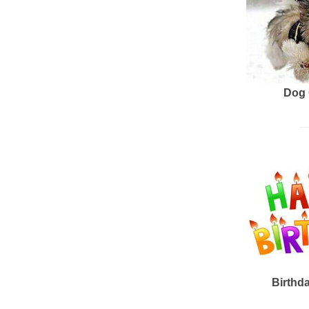
Dog 
Birthd