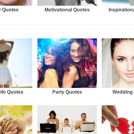
 Quotes
Motivational Quotes
Inspiration
Life Quotes
Party Quotes
Wedding