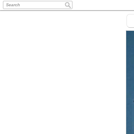
Search