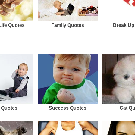
Life Quotes
Family Quotes
Break Up
 Quotes
Success Quotes
Cat Q