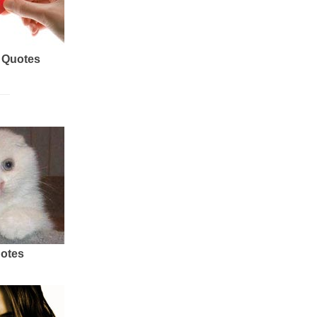
 Quotes
uotes