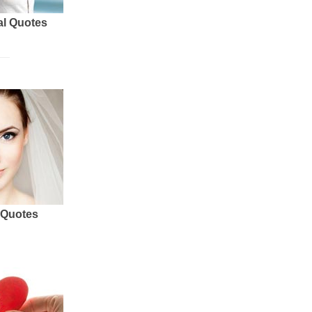
al Quotes
 Quotes