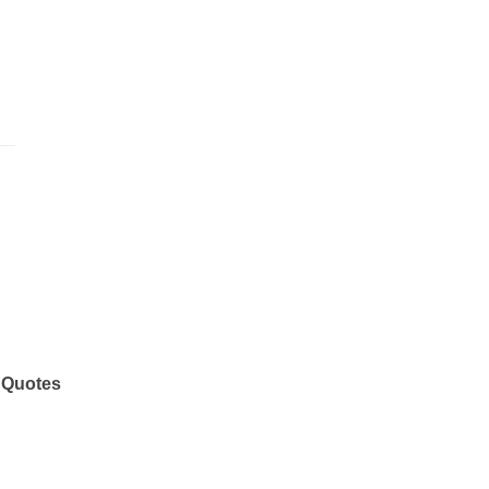
 Quotes