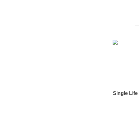
Single Lif