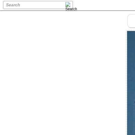
Search