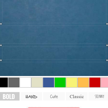
BOLD
SKINNY
Cute
Classic
HAND