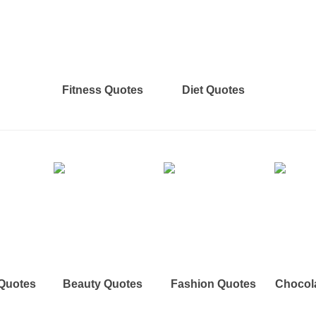
Fitness Quotes
Diet Quotes
 Quotes
Beauty Quotes
Fashion Quotes
Chocol