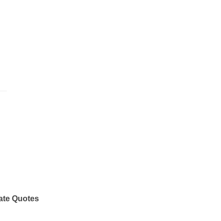
ate Quotes