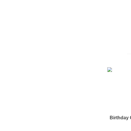
Birthday