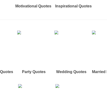
Motivational Quotes
Inspirational Quotes
e Quotes
Party Quotes
Wedding Quotes
Married 