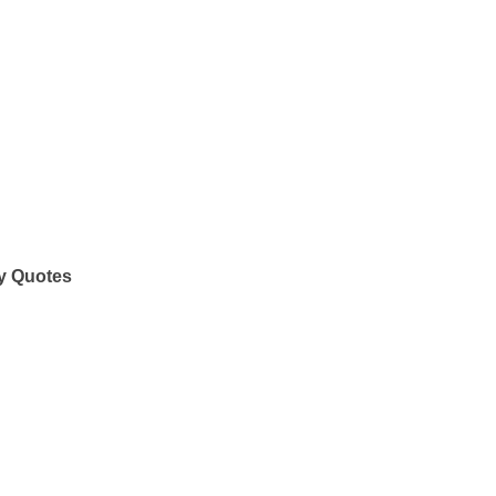
y Quotes