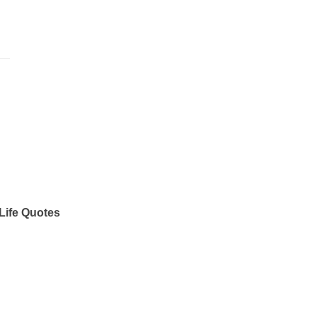
Life Quotes