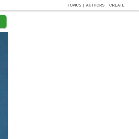
TOPICS
|
AUTHORS
|
CREATE