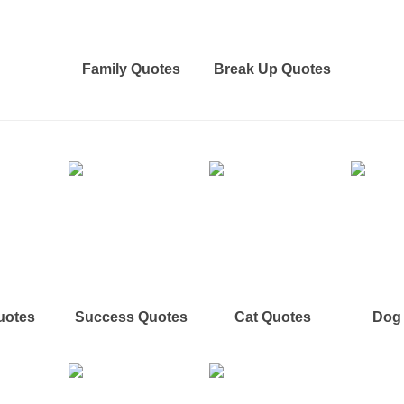
Family Quotes
Break Up Quotes
uotes
Success Quotes
Cat Quotes
Dog