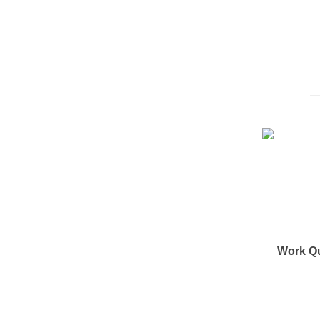
Work Q