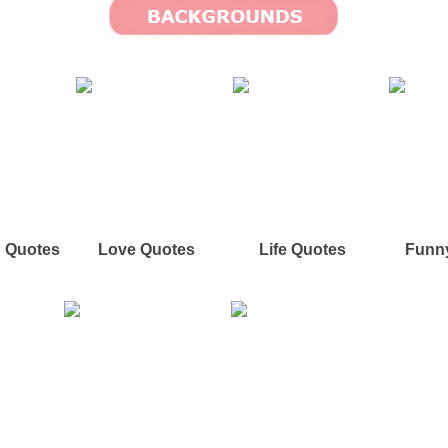
p Quotes
Love Quotes
Life Quotes
Funn