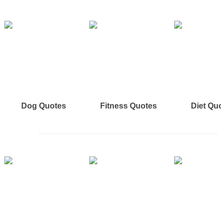
Dog Quotes
Fitness Quotes
Diet Qu