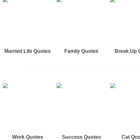
Married Life Quotes
Family Quotes
Break Up 
Work Quotes
Success Quotes
Cat Qu