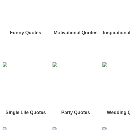
Funny Quotes
Motivational Quotes
Inspirationa
Single Life Quotes
Party Quotes
Wedding 