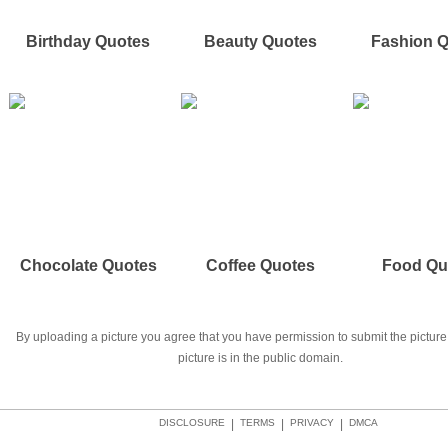
Birthday Quotes
Beauty Quotes
Fashion 
Chocolate Quotes
Coffee Quotes
Food Qu
By uploading a picture you agree that you have permission to submit the picture 
picture is in the public domain.
DISCLOSURE
|
TERMS
|
PRIVACY
|
DMCA