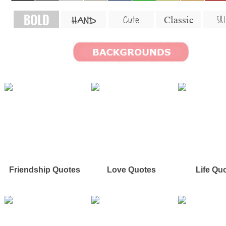
BOLD
SKI
Cute
Classic
HAND
Friendship Quotes
Love Quotes
Life Qu