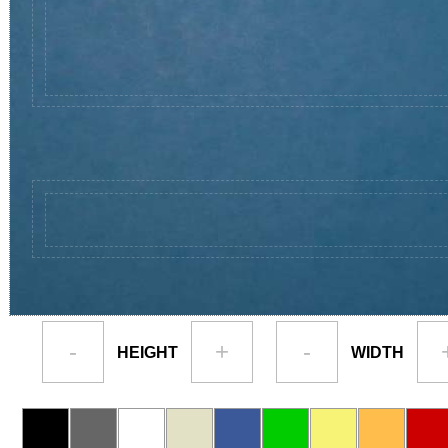
-
+
-
HEIGHT
WIDTH