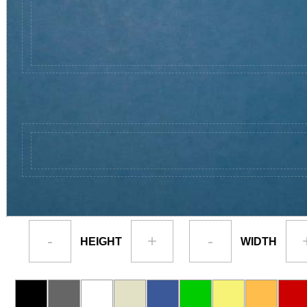
-
+
-
HEIGHT
WIDTH