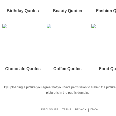
Birthday Quotes
Beauty Quotes
Fashion 
Chocolate Quotes
Coffee Quotes
Food Qu
By uploading a picture you agree that you have permission to submit the picture 
picture is in the public domain.
DISCLOSURE
|
TERMS
|
PRIVACY
|
DMCA