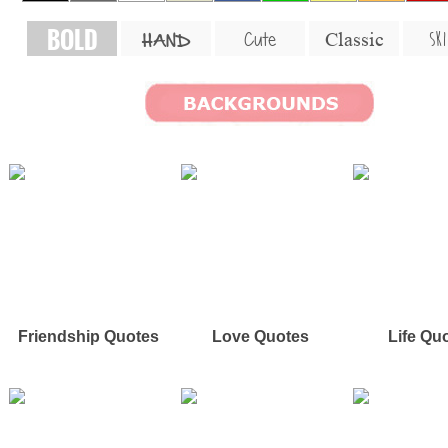
BOLD
SKI
Cute
Classic
HAND
Friendship Quotes
Love Quotes
Life Qu