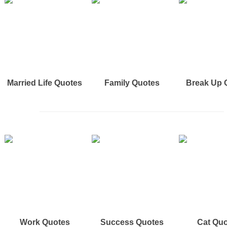
Married Life Quotes
Family Quotes
Break Up 
Work Quotes
Success Quotes
Cat Qu