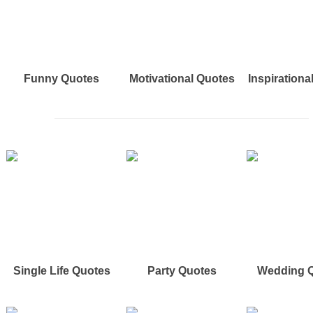
Funny Quotes
Motivational Quotes
Inspirationa
Single Life Quotes
Party Quotes
Wedding 