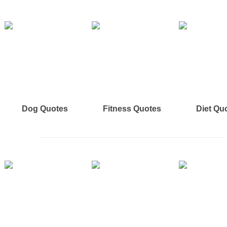
Dog Quotes
Fitness Quotes
Diet Qu