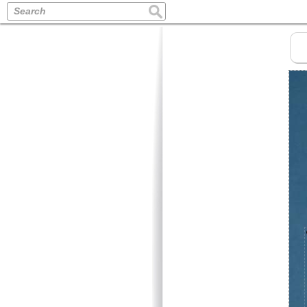
Search