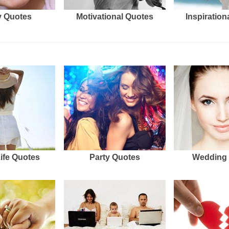
 Quotes
Motivational Quotes
Inspiration
Life Quotes
Party Quotes
Wedding