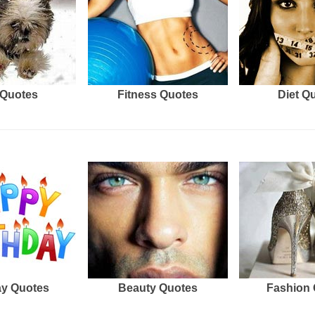
Quotes
Fitness Quotes
Diet Q
ay Quotes
Beauty Quotes
Fashion