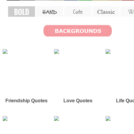
BOLD
SKI
Cute
Classic
HAND
Friendship Quotes
Love Quotes
Life Qu