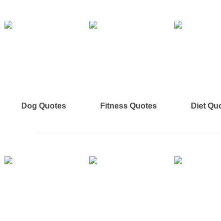
Dog Quotes
Fitness Quotes
Diet Qu