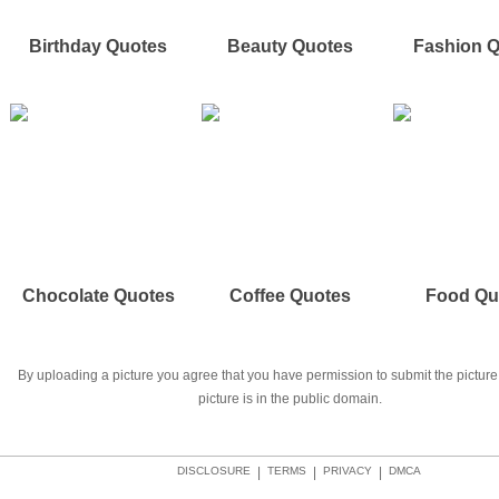
Birthday Quotes
Beauty Quotes
Fashion 
Chocolate Quotes
Coffee Quotes
Food Qu
By uploading a picture you agree that you have permission to submit the picture 
picture is in the public domain.
DISCLOSURE
|
TERMS
|
PRIVACY
|
DMCA