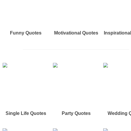
Funny Quotes
Motivational Quotes
Inspirationa
Single Life Quotes
Party Quotes
Wedding 