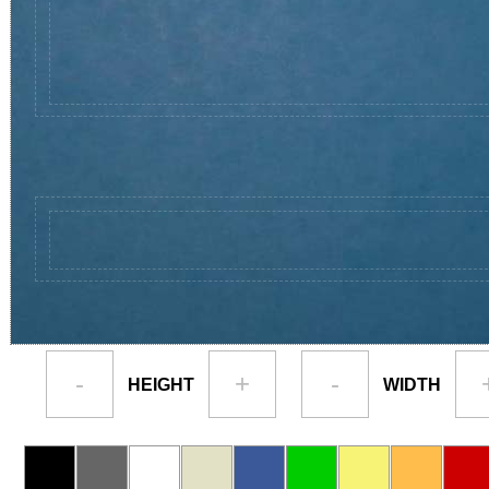
-
+
-
HEIGHT
WIDTH