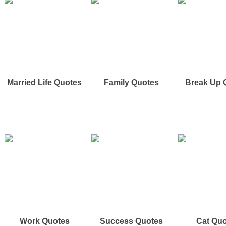
Married Life Quotes
Family Quotes
Break Up 
Work Quotes
Success Quotes
Cat Qu