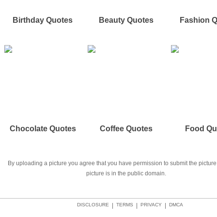
Birthday Quotes
Beauty Quotes
Fashion 
Chocolate Quotes
Coffee Quotes
Food Qu
By uploading a picture you agree that you have permission to submit the picture 
picture is in the public domain.
DISCLOSURE
|
TERMS
|
PRIVACY
|
DMCA