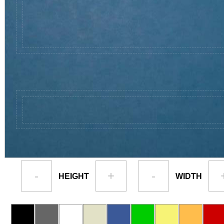
-
+
-
HEIGHT
WIDTH