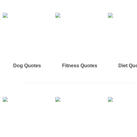
Dog Quotes
Fitness Quotes
Diet Qu