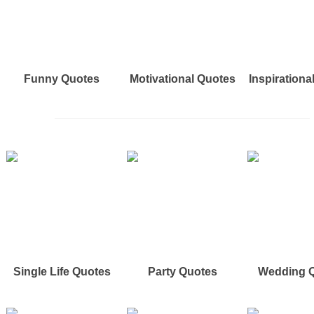
Funny Quotes
Motivational Quotes
Inspirationa
Single Life Quotes
Party Quotes
Wedding 