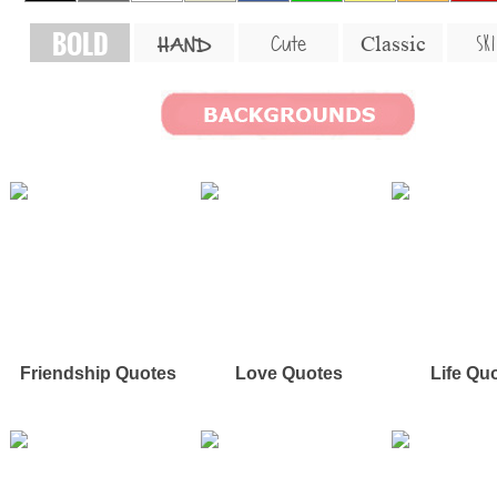
BOLD
SKI
Cute
Classic
HAND
Friendship Quotes
Love Quotes
Life Qu