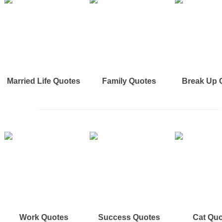
Married Life Quotes
Family Quotes
Break Up 
Work Quotes
Success Quotes
Cat Qu