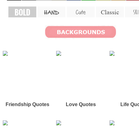
BOLD
SKI
Cute
Classic
HAND
Friendship Quotes
Love Quotes
Life Qu