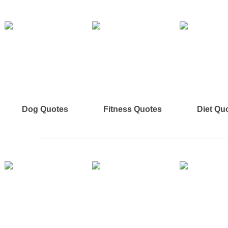
Dog Quotes
Fitness Quotes
Diet Qu