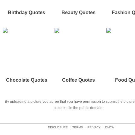
Birthday Quotes
Beauty Quotes
Fashion 
Chocolate Quotes
Coffee Quotes
Food Qu
By uploading a picture you agree that you have permission to submit the picture 
picture is in the public domain.
DISCLOSURE
|
TERMS
|
PRIVACY
|
DMCA