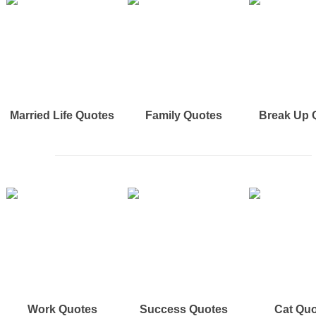
Married Life Quotes
Family Quotes
Break Up 
Work Quotes
Success Quotes
Cat Qu