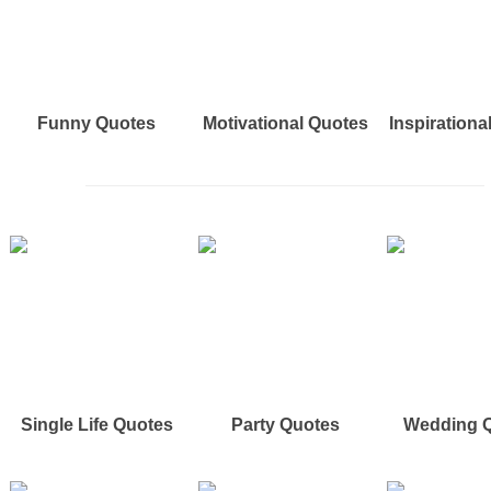
Funny Quotes
Motivational Quotes
Inspirationa
Single Life Quotes
Party Quotes
Wedding 