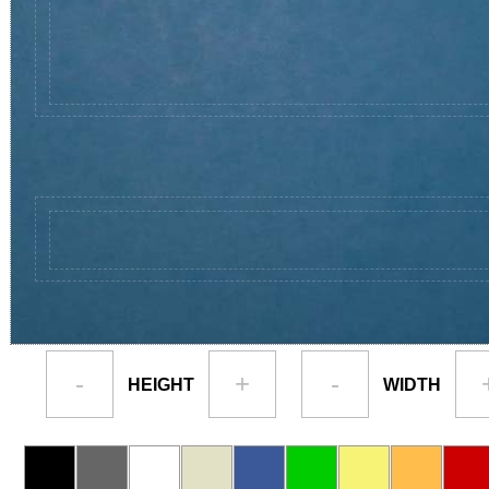
-
+
-
HEIGHT
WIDTH