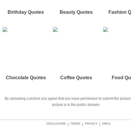
Birthday Quotes
Beauty Quotes
Fashion 
Chocolate Quotes
Coffee Quotes
Food Qu
By uploading a picture you agree that you have permission to submit the picture 
picture is in the public domain.
DISCLOSURE
|
TERMS
|
PRIVACY
|
DMCA