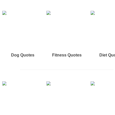
Dog Quotes
Fitness Quotes
Diet Qu