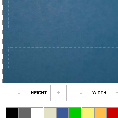
-
+
-
HEIGHT
WIDTH