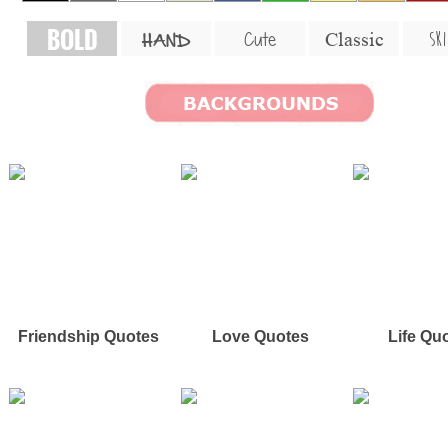
BOLD
SKI
Cute
Classic
HAND
Friendship Quotes
Love Quotes
Life Qu