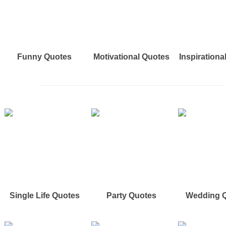
Funny Quotes
Motivational Quotes
Inspirationa
Single Life Quotes
Party Quotes
Wedding 