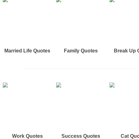
Married Life Quotes
Family Quotes
Break Up 
Work Quotes
Success Quotes
Cat Qu