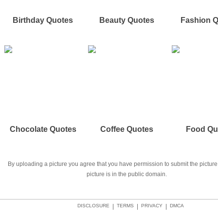
Birthday Quotes
Beauty Quotes
Fashion 
Chocolate Quotes
Coffee Quotes
Food Qu
By uploading a picture you agree that you have permission to submit the picture 
picture is in the public domain.
DISCLOSURE
|
TERMS
|
PRIVACY
|
DMCA