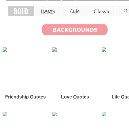
BOLD
SKI
Cute
Classic
HAND
Friendship Quotes
Love Quotes
Life Qu