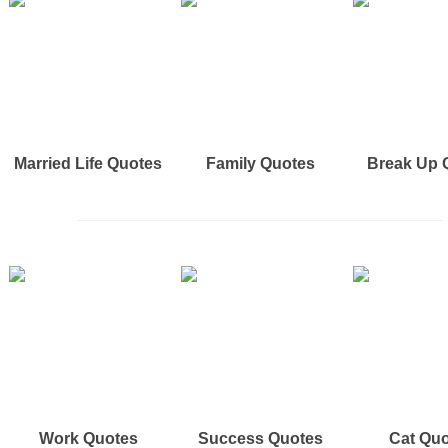
Married Life Quotes
Family Quotes
Break Up 
Work Quotes
Success Quotes
Cat Qu