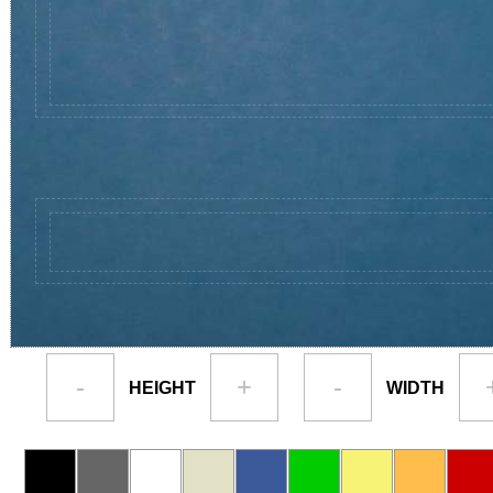
-
+
-
HEIGHT
WIDTH