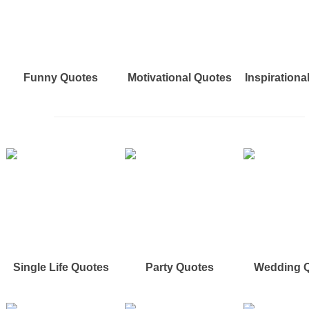
Funny Quotes
Motivational Quotes
Inspirationa
Single Life Quotes
Party Quotes
Wedding 