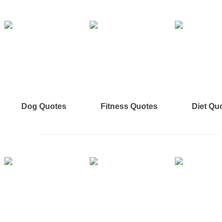
Dog Quotes
Fitness Quotes
Diet Qu