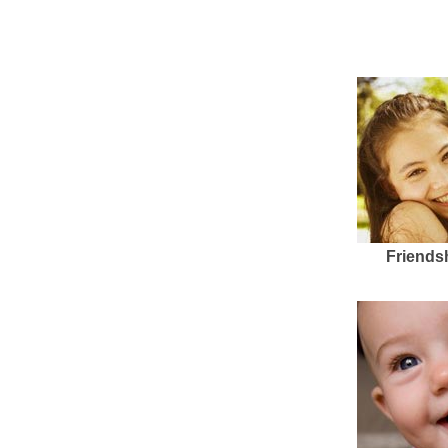
Friends