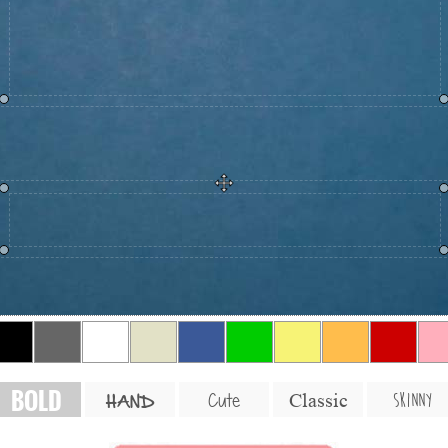
BOLD
SKINNY
Cute
Classic
HAND