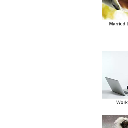
Married 
Work