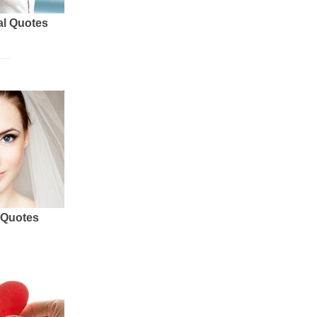
al Quotes
 Quotes