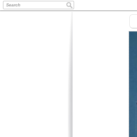
Search