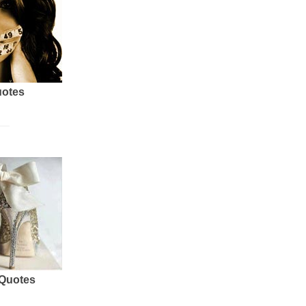
uotes
 Quotes