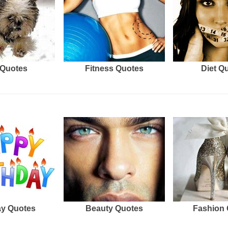
Quotes
Fitness Quotes
Diet Q
ay Quotes
Beauty Quotes
Fashion