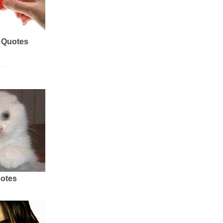
 Quotes
uotes