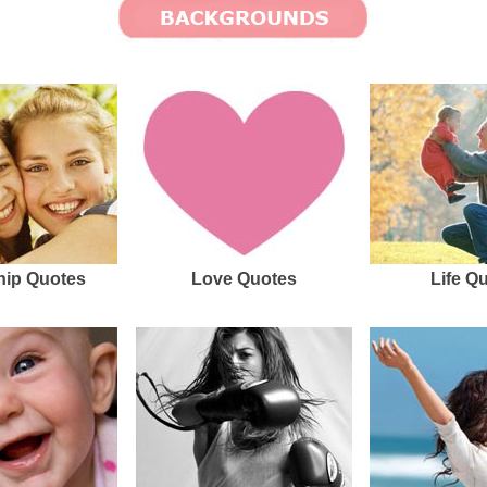
hip Quotes
Love Quotes
Life Q