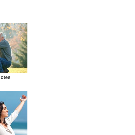
uotes