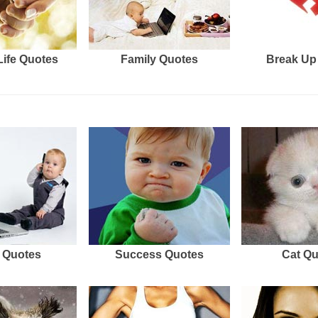
Life Quotes
Family Quotes
Break Up
 Quotes
Success Quotes
Cat Q