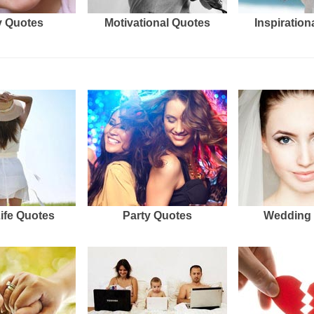
 Quotes
Motivational Quotes
Inspiration
Life Quotes
Party Quotes
Wedding