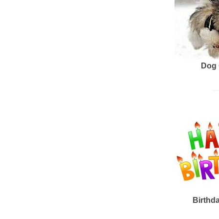
Dog 
Birthd