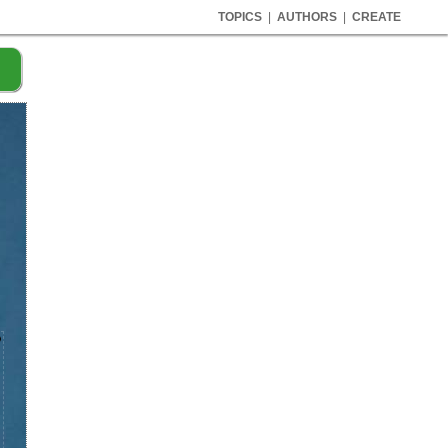
TOPICS
|
AUTHORS
|
CREATE