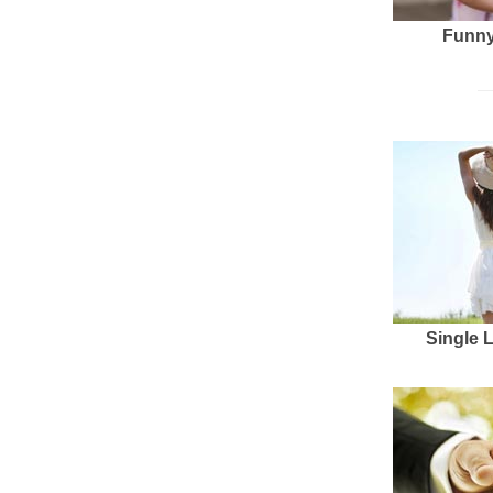
Funny
Single 