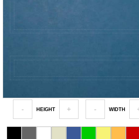
-
+
-
HEIGHT
WIDTH