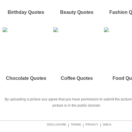
Birthday Quotes
Beauty Quotes
Fashion 
Chocolate Quotes
Coffee Quotes
Food Qu
By uploading a picture you agree that you have permission to submit the picture 
picture is in the public domain.
DISCLOSURE
|
TERMS
|
PRIVACY
|
DMCA