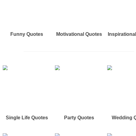
Funny Quotes
Motivational Quotes
Inspirationa
Single Life Quotes
Party Quotes
Wedding 