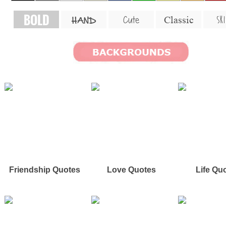
BOLD
SKI
Cute
Classic
HAND
Friendship Quotes
Love Quotes
Life Qu