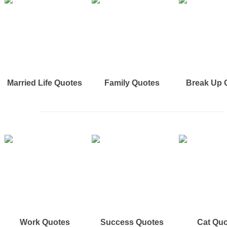
Married Life Quotes
Family Quotes
Break Up 
Work Quotes
Success Quotes
Cat Qu