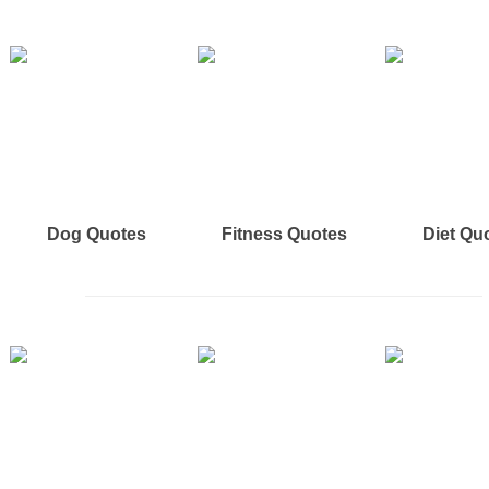
Dog Quotes
Fitness Quotes
Diet Qu